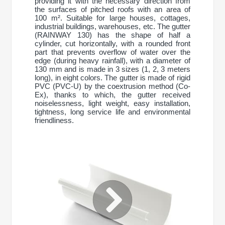
providing it with the necessary direction from
the surfaces of pitched roofs with an area of
100 m². Suitable for large houses, cottages,
industrial buildings, warehouses, etc. The gutter
(RAINWAY 130) has the shape of half a
cylinder, cut horizontally, with a rounded front
part that prevents overflow of water over the
edge (during heavy rainfall), with a diameter of
130 mm and is made in 3 sizes (1, 2, 3 meters
long), in eight colors. The gutter is made of rigid
PVC (PVC-U) by the coextrusion method (Co-
Ex), thanks to which, the gutter received
noiselessness, light weight, easy installation,
tightness, long service life and environmental
friendliness.