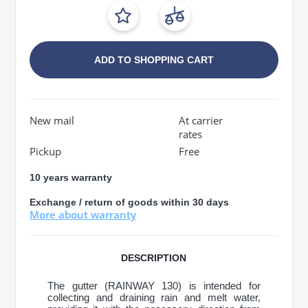
ADD TO SHOPPING CART
New mail
At carrier
rates
Pickup
Free
10 years warranty
Exchange / return of goods within 30 days
More about warranty
DESCRIPTION
The gutter (RAINWAY 130) is intended for
collecting and draining rain and melt water,