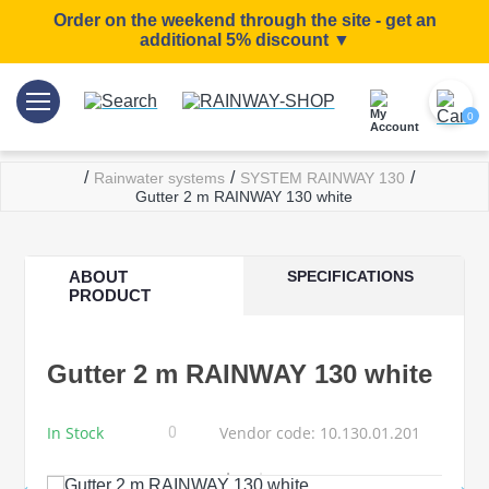
Order on the weekend through the site - get an
additional 5% discount ▼
0
/
/
/
Rainwater systems
SYSTEM RAINWAY 130
Gutter 2 m RAINWAY 130 white
ABOUT
SPECIFICATIONS
PRODUCT
Gutter 2 m RAINWAY 130 white
In Stock
Vendor code: 10.130.01.201
0