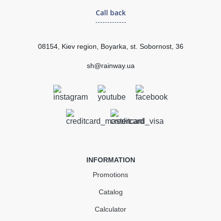
Call back
255.45 uah
Quantity
08154, Kiev region, Boyarka, st. Sobornost, 36
sh@rainway.ua
КУПИТЬ
INFORMATION
Promotions
Catalog
Calculator