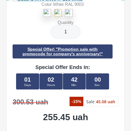
Color White RAL 9003
Quantity
Special Offer! "Promotion sale with
promocode for company's anniversary!"
Special Offer Ends In:
01
02
42
00
Days
Hours
Min.
Sec.
300.53 uah
Sale
45.08 uah
-15%
255.45 uah