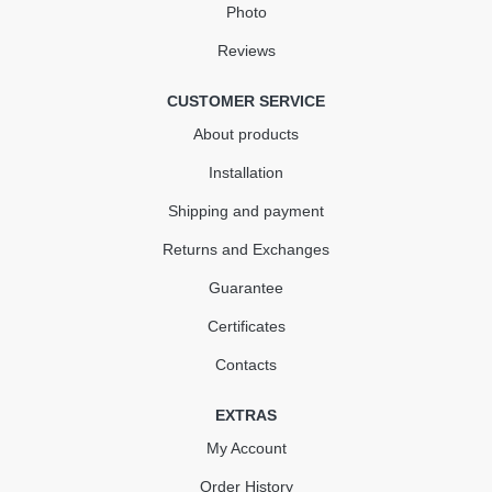
Photo
Reviews
CUSTOMER SERVICE
About products
Installation
Shipping and payment
Returns and Exchanges
Guarantee
Certificates
Contacts
EXTRAS
My Account
Order History