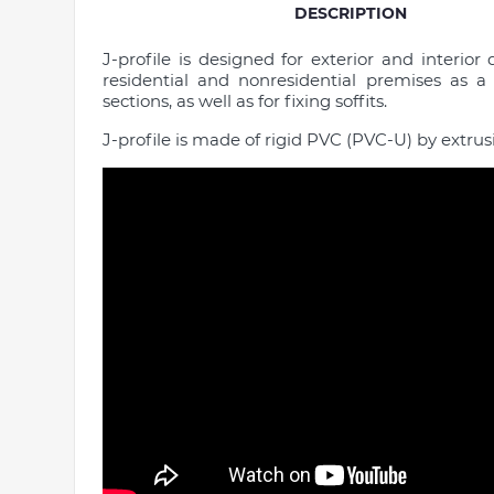
DESCRIPTION
J-profile is designed for exterior and interior 
residential and nonresidential premises as a 
sections, as well as for fixing soffits.
J-profile is made of rigid PVC (PVC-U) by extrus