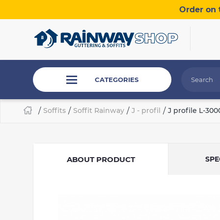
Order on 
CATEGORIES
/
Soffits
/
Soffit Rainway
/
J - profil
/
J profile L-3
ABOUT PRODUCT
SPE