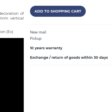
ADD TO SHOPPING CART
decoration of
trim vertical
ion (Ex)
New mail
Pickup
10 years warranty
Exchange / return of goods within 30 days