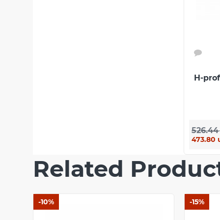
Warranty
10 years
European standard
ТУ У 22.2-
Сertificate of conformity
Certified
Rating
H-pro
SUBMIT
There are no reviews for this product.
526.44
473.80 
Related Produc
-10%
-15%