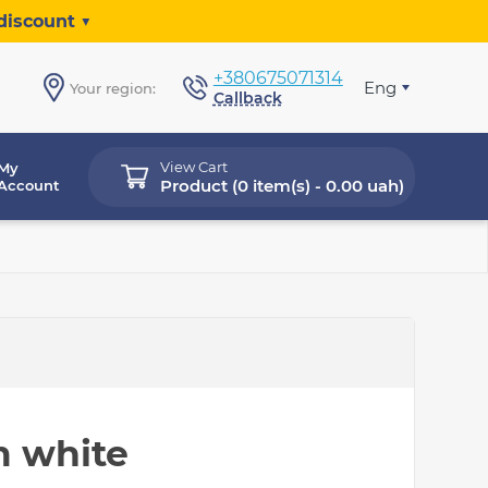
discount ▼
+380675071314
Eng
Your region:
Callback
View Cart
My
Product (
0 item(s) - 0.00 uah
)
Account
m white