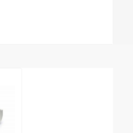
rofile L-3000mm
te
263.84
26.38
Sale
-10%
uah
uah