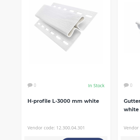
In Stock
0
0
H-profile L-3000 mm white
Gutte
white
Vendor code: 12.300.04.301
Vendor 