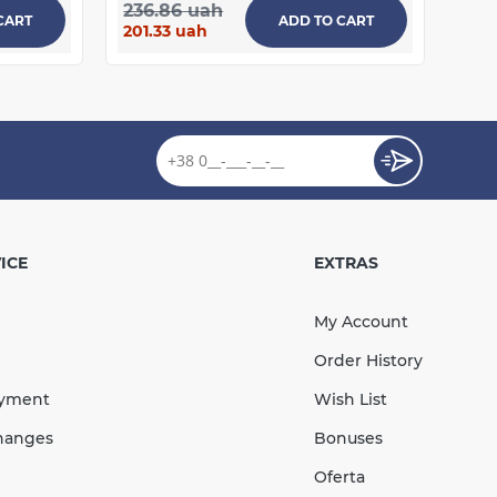
236.86 uah
CART
ADD TO CART
201.33 uah
ICE
EXTRAS
My Account
Order History
ayment
Wish List
hanges
Bonuses
Oferta