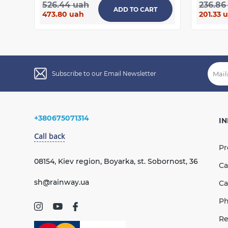
526.44 uah
236.86
ADD TO CART
473.80 uah
201.33 
Subscribe to our Email Newsletter
+380675071314
I
Call back
Pr
08154, Kiev region, Boyarka, st. Sobornost, 36
Ca
sh@rainway.ua
Ca
Ph
Re