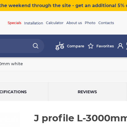
the weekend through the site - get an additional 5% 
Specials
Calculator
About us
Photo
Contacts
Installation
Compare
Favorites
000mm white
CIFICATIONS
REVIEWS
J profile L-3000m