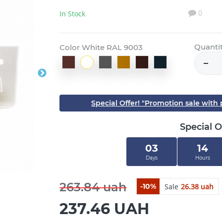
In Stock
0
Quanti
Color White RAL 9003
Special Offer! "Promotion sale wit
Special O
03
14
Days
Hours
263.84 uah
Sale
26.38 uah
-10%
237.46 UAH