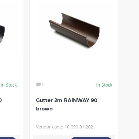
In Stock
In Stock
0
0
Gutter 2m RAINWAY 90
brown
Vendor code: 10.090.01.202