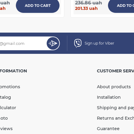
 uah
236.86 uah
ADD TO CART
ADD TO 
uah
201.33 uah
Sign up for Viber
NFORMATION
CUSTOMER SERV
omotions
About products
talog
Installation
lculator
Shipping and p
oto
Returns and Exc
views
Guarantee