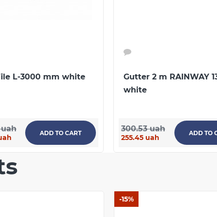
43147227-002:2019
CONTINUE SHOPPING
file L-3000 mm white
Gutter 2 m RAINWAY 1
white
 uah
300.53 uah
ADD TO CART
ADD TO 
uah
255.45 uah
ts
-15%