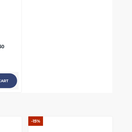
237.46 UAH
КУПИТЬ
30
CART
-15%