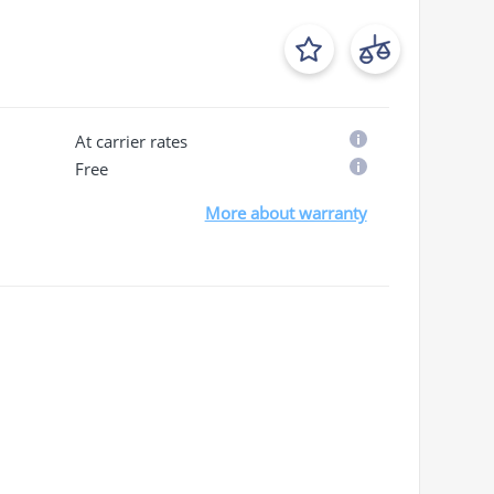
At carrier rates
Free
More about warranty