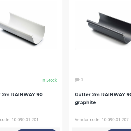
In Stock
0
r 2m RAINWAY 90
Gutter 2m RAINWAY 9
graphite
code: 10.090.01.201
Vendor code: 10.090.01.207