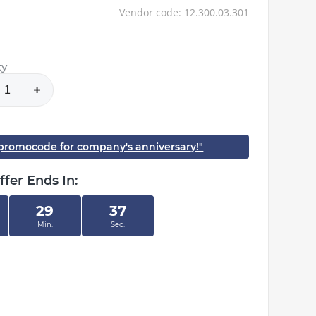
Vendor code: 12.300.03.301
ty
h promocode for company's anniversary!"
ffer Ends In:
29
37
Min.
Sec.