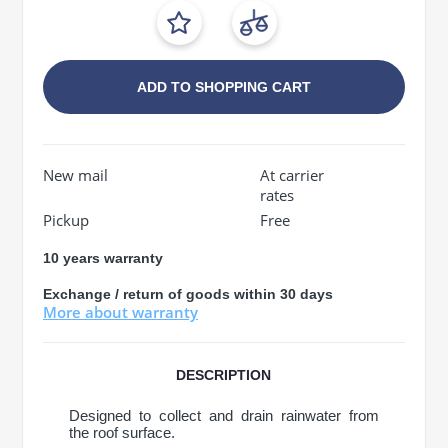
ADD TO SHOPPING CART
New mail
At carrier
rates
Pickup
Free
10 years warranty
Exchange / return of goods within 30 days
More about warranty
DESCRIPTION
Designed to collect and drain rainwater from
the roof surface.