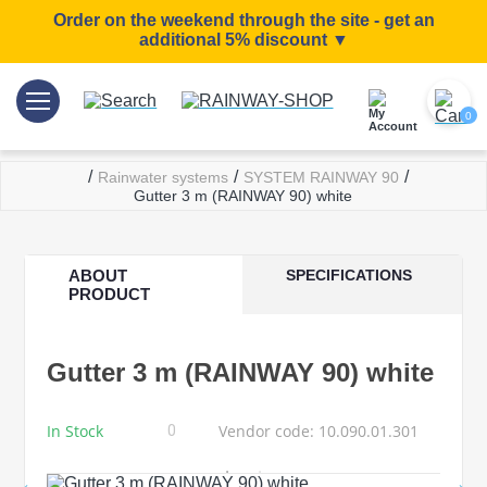
Order on the weekend through the site - get an
additional 5% discount ▼
0
/
/
/
Rainwater systems
SYSTEM RAINWAY 90
Gutter 3 m (RAINWAY 90) white
ABOUT
SPECIFICATIONS
PRODUCT
Gutter 3 m (RAINWAY 90) white
In Stock
Vendor code: 10.090.01.301
0