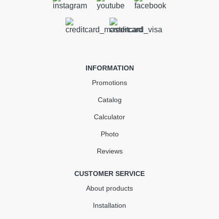
Gutter 3 m (RAINWAY 90)
white
In Stock
INFORMATION
355.28
53.29
Sale
-15%
Promotions
uah
uah
Catalog
301.99 UAH
Calculator
Quantity
Photo
Reviews
КУПИТЬ
CUSTOMER SERVICE
About products
Installation