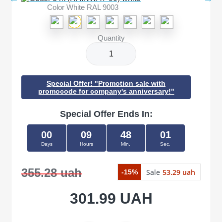
Color White RAL 9003
Quantity
Special Offer! "Promotion sale with
promocode for company's anniversary!"
Special Offer Ends In:
00
09
48
01
Days
Hours
Min.
Sec.
355.28 uah
Sale
53.29 uah
-15%
301.99 UAH