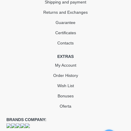
Shipping and payment
Returns and Exchanges
Guarantee
Certificates
Contacts
EXTRAS
My Account
Order History
Wish List
Bonuses
Oferta
BRANDS COMPANY: