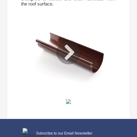
the roof surface.
CONTINUE SHOPPING
General characteristics
Subscribe to our Email Newsletter
system type
90/75 mm