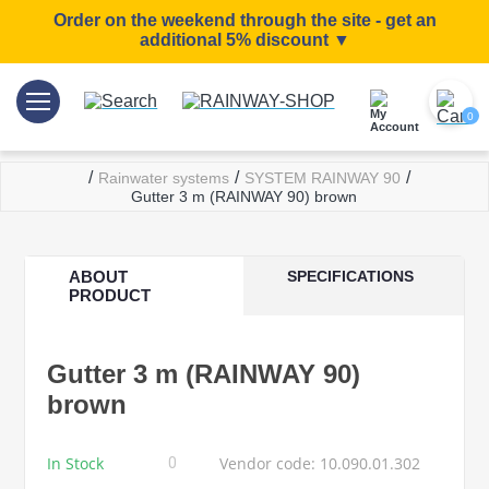
Order on the weekend through the site - get an
additional 5% discount ▼
0
/
/
/
Rainwater systems
SYSTEM RAINWAY 90
Gutter 3 m (RAINWAY 90) brown
ABOUT
SPECIFICATIONS
PRODUCT
Gutter 3 m (RAINWAY 90)
brown
In Stock
Vendor code: 10.090.01.302
0