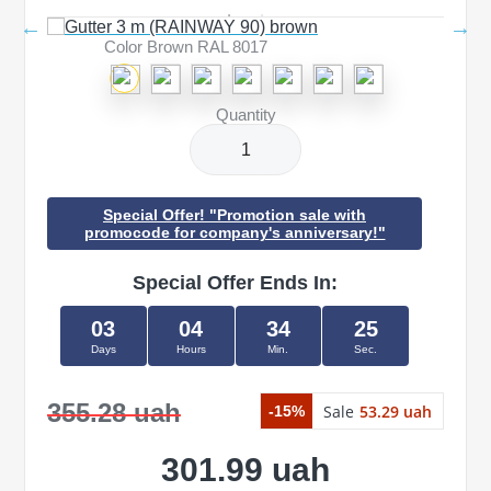
Color Brown RAL 8017
Quantity
Special Offer! "Promotion sale with
promocode for company's anniversary!"
Special Offer Ends In:
03
04
34
25
Days
Hours
Min.
Sec.
355.28 uah
Sale
53.29 uah
-15%
301.99 uah