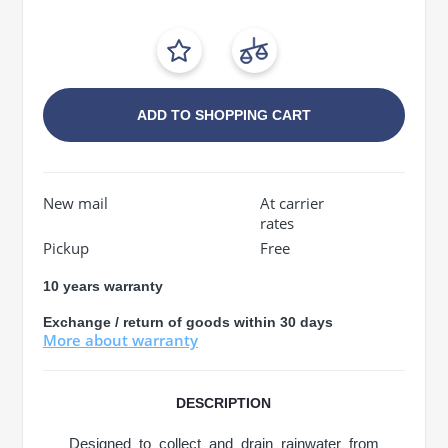
ADD TO SHOPPING CART
New mail
At carrier
rates
Pickup
Free
10 years warranty
Exchange / return of goods within 30 days
More about warranty
DESCRIPTION
Designed to collect and drain rainwater from