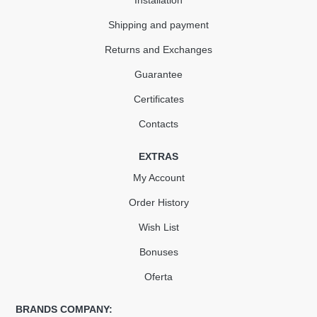
Installation
Shipping and payment
Returns and Exchanges
Guarantee
Certificates
Contacts
EXTRAS
My Account
Order History
Wish List
Bonuses
Oferta
BRANDS COMPANY: