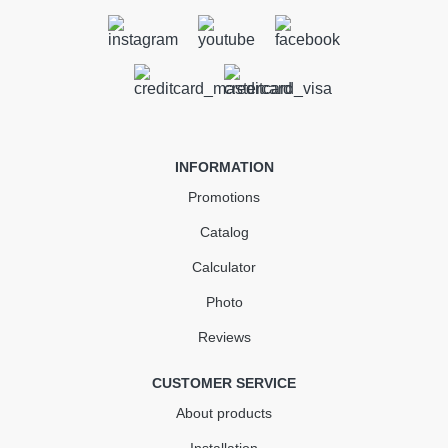
Gutter 3 m (RAINWAY 90)
brown
In Stock
INFORMATION
355.28
53.29
Sale
-15%
Promotions
uah
uah
Catalog
301.99 uah
Calculator
Quantity
Photo
Reviews
КУПИТЬ
CUSTOMER SERVICE
About products