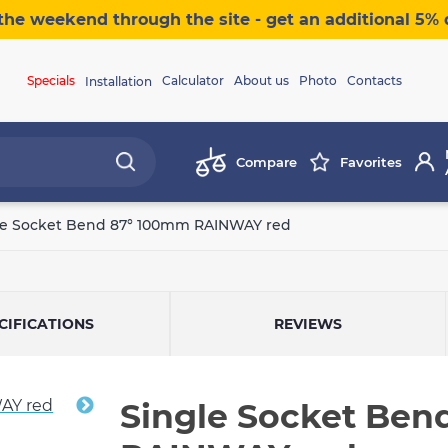
the weekend through the site - get an additional 5% 
Specials
Calculator
About us
Photo
Contacts
Installation
Compare
Favorites
le Socket Bend 87° 100mm RAINWAY red
CIFICATIONS
REVIEWS
Single Socket Ben