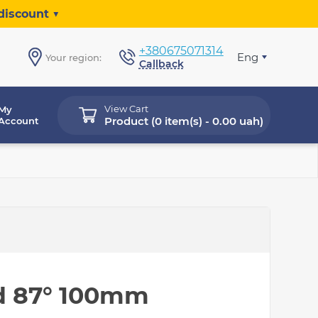
discount ▼
+380675071314
Eng
Your region:
Callback
View Cart
My
Product (
0 item(s) - 0.00 uah
)
Account
d 87° 100mm