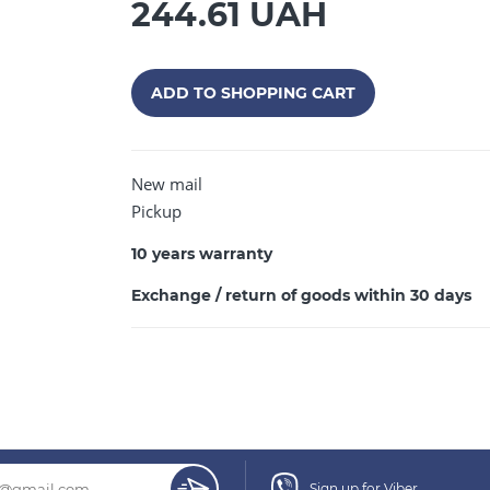
244.61 UAH
ADD TO SHOPPING CART
CONTINUE SHOPPING
New mail
Pickup
10 years warranty
Exchange / return of goods within 30 days
Sign up for Viber