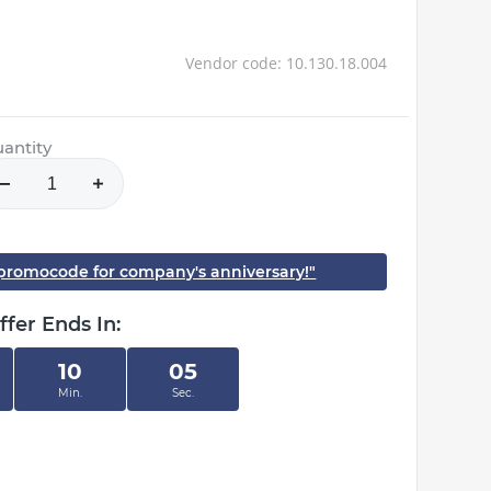
Vendor code: 10.130.18.004
antity
h promocode for company's anniversary!"
ffer Ends In:
10
05
Min.
Sec.