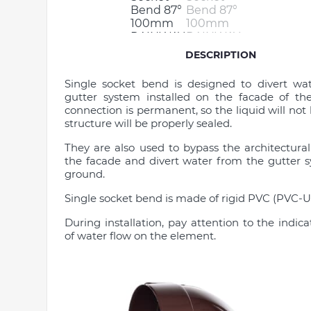
DESCRIPTION
Single socket bend is designed to divert wa
gutter system installed on the facade of th
connection is permanent, so the liquid will not 
structure will be properly sealed.
They are also used to bypass the architectura
the facade and divert water from the gutter 
ground.
Single socket bend is made of rigid PVC (PVC-U)
During installation, pay attention to the indica
of water flow on the element.