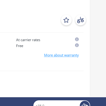
At carrier rates
Free
More about warranty