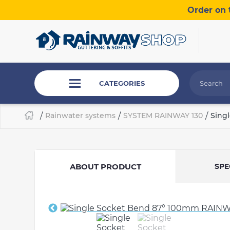
Order on 
CATEGORIES
/
Rainwater systems
/
SYSTEM RAINWAY 130
/
Sing
ABOUT PRODUCT
SPE