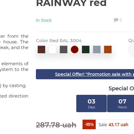
RAINWAY red
In Stock
0
ter from the
Qu
Color Red RAL 3004
e house. The
leak, and the
l elements of
system to the
Special Offer! "Promotion sale wit
 by casting.
Special O
ted direction
03
07
Days
Hours
287.78 uah
Sale
43.17 uah
-15%
Close