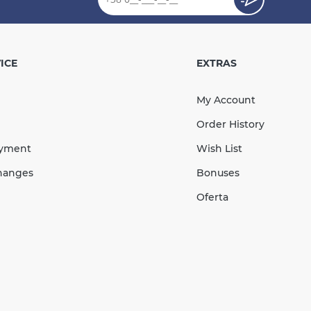
 Socket Bend 87°
 RAINWAY red
ICE
EXTRAS
My Account
Order History
287.78
ayment
Wish List
43.17
Sale
-15%
uah
uah
hanges
Bonuses
244.61 UAH
Oferta
КУПИТЬ