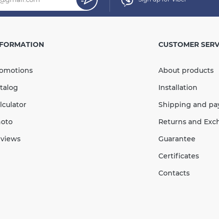
mm
Single
100mm
NFORMATION
CUSTOMER SERV
× 105 mm
omotions
About products
In Stock
talog
Installation
С / to + 60°С
lculator
Shipping and p
Quantity
oto
Returns and Exc
views
Guarantee
:2016
Certificates
Contacts