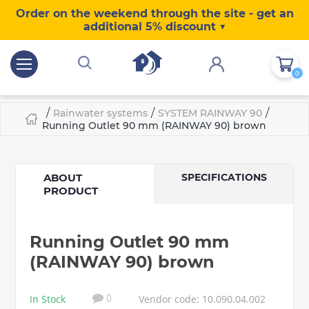
Order on the weekend through the site - get an
additional 5% discount ▼
0
/
/
/
Rainwater systems
SYSTEM RAINWAY 90
Running Outlet 90 mm (RAINWAY 90) brown
ABOUT
SPECIFICATIONS
PRODUCT
Running Outlet 90 mm
(RAINWAY 90) brown
In Stock
Vendor code: 10.090.04.002
0