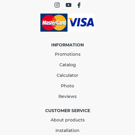
conformity
INFORMATION
Promotions
Catalog
Calculator
Photo
Running Outlet 90 mm
Reviews
(RAINWAY 90) brown
CUSTOMER SERVICE
About products
In Stock
Installation