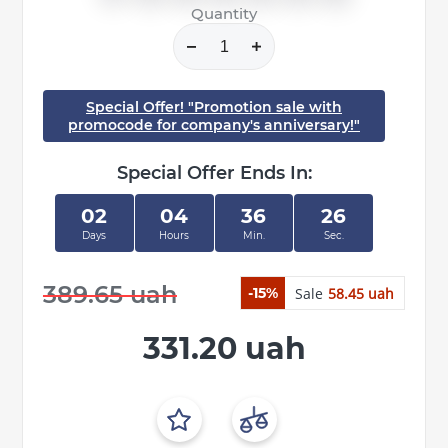
Quantity
Special Offer! "Promotion sale with
promocode for company's anniversary!"
Special Offer Ends In:
02
04
36
26
Days
Hours
Min.
Sec.
389.65 uah
Sale
58.45 uah
-15%
331.20 uah