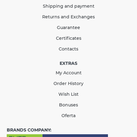
389.65
58.45
Sale
-15%
Shipping and payment
uah
uah
Returns and Exchanges
331.20 uah
Guarantee
Quantity
Certificates
Contacts
EXTRAS
КУПИТЬ
My Account
There are no reviews for this product.
Order History
Wish List
Bonuses
Oferta
BRANDS COMPANY: