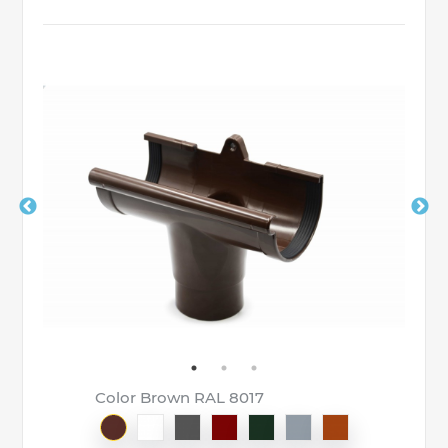
Color Brown RAL 8017