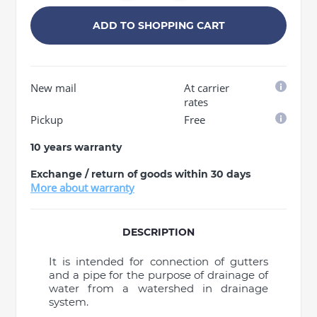
ADD TO SHOPPING CART
New mail
At carrier
rates
Pickup
Free
10 years warranty
Exchange / return of goods within 30 days
More about warranty
DESCRIPTION
It is intended for connection of gutters
and a pipe for the purpose of drainage of
water from a watershed in drainage
system.