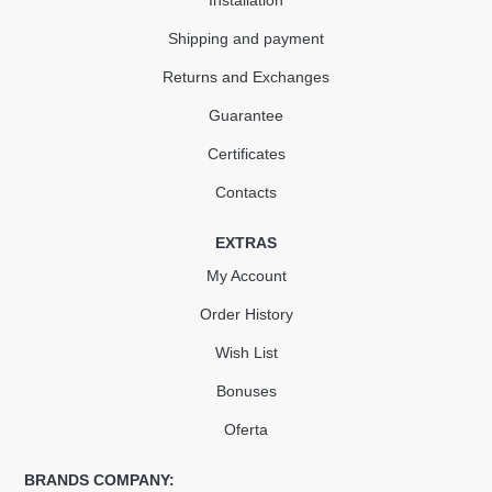
Installation
Shipping and payment
Returns and Exchanges
Guarantee
Certificates
Contacts
EXTRAS
My Account
Order History
Wish List
Bonuses
Oferta
BRANDS COMPANY: