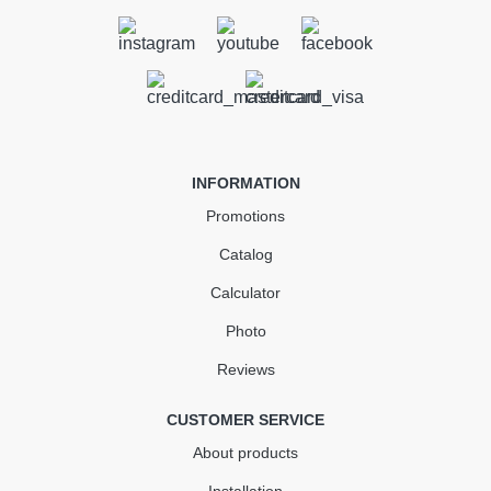
Outlet Stopend Right 90 mm
gray
In Stock
INFORMATION
146.44
21.97
Sale
-15%
Promotions
uah
uah
Catalog
124.47 uah
Calculator
Quantity
Photo
Reviews
КУПИТЬ
CUSTOMER SERVICE
About products