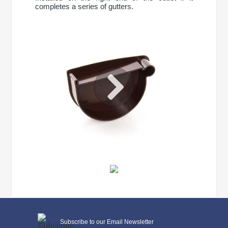
completes a series of gutters.
CONTINUE SHOPPING
General characteristics
Subscribe to our Email Newsletter
system type
90/75 mm