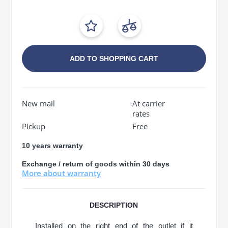
ADD TO SHOPPING CART
New mail
At carrier
rates
Pickup
Free
10 years warranty
Exchange / return of goods within 30 days
More about warranty
DESCRIPTION
Installed on the right end of the outlet if it