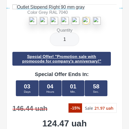
Color Grey RAL 7040
Quantity
Special Offer! "Promotion sale with
promocode for company's anniversary!"
Special Offer Ends In:
03
04
01
58
Days
Hours
Min.
Sec.
146.44 uah
Sale
21.97 uah
-15%
124.47 uah