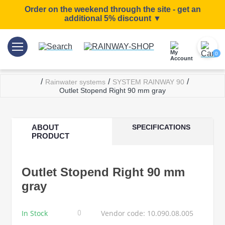
Order on the weekend through the site - get an
additional 5% discount ▼
0
/
/
/
Rainwater systems
SYSTEM RAINWAY 90
Outlet Stopend Right 90 mm gray
ABOUT
SPECIFICATIONS
PRODUCT
Outlet Stopend Right 90 mm
gray
In Stock
Vendor code: 10.090.08.005
0