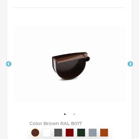
Color Brown RAL 8017