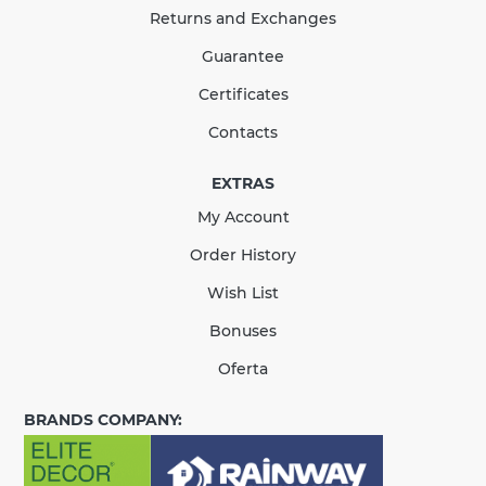
Returns and Exchanges
124.47 UAH
Guarantee
Quantity
Certificates
Contacts
EXTRAS
КУПИТЬ
My Account
There are no reviews for this product.
Order History
Wish List
Bonuses
Oferta
BRANDS COMPANY: