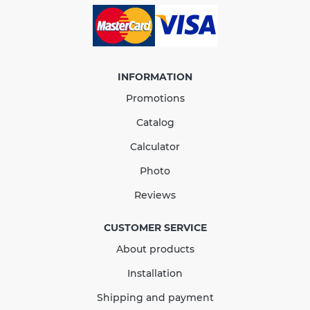
INFORMATION
Promotions
Catalog
Calculator
Photo
Outlet Stopend Right 90
Reviews
mm brown
CUSTOMER SERVICE
About products
In Stock
Installation
146.44
21.97
Sale
-15%
Shipping and payment
uah
uah