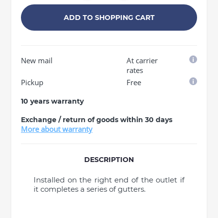
ADD TO SHOPPING CART
New mail
At carrier
rates
Pickup
Free
10 years warranty
Exchange / return of goods within 30 days
More about warranty
DESCRIPTION
Installed on the right end of the outlet if
it completes a series of gutters.