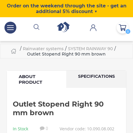
Order on the weekend through the site - get an
additional 5% discount ▼
0
/
/
/
Rainwater systems
SYSTEM RAINWAY 90
Outlet Stopend Right 90 mm brown
ABOUT
SPECIFICATIONS
PRODUCT
Outlet Stopend Right 90
mm brown
In Stock
Vendor code: 10.090.08.002
0