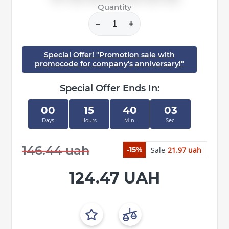
Quantity
Special Offer! "Promotion sale with
promocode for company's anniversary!"
Special Offer Ends In:
00
15
40
03
Days
Hours
Min.
Sec.
146.44 uah
Sale
21.97 uah
-15%
124.47 UAH