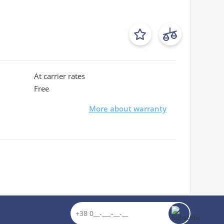
At carrier rates
Free
More about warranty