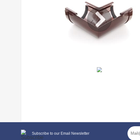
General characteristics
Subscribe to our Email Newsletter
system type
130/100 mm