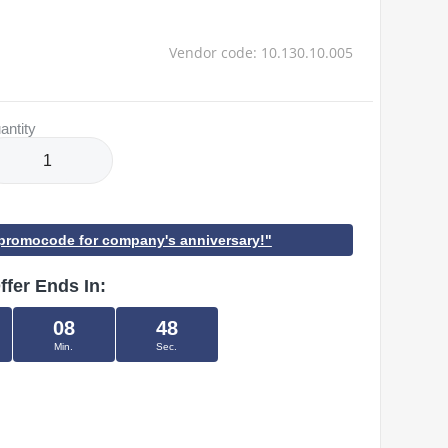
Vendor code: 10.130.10.005
antity
h promocode for company's anniversary!"
ffer Ends In:
08
48
Min.
Sec.