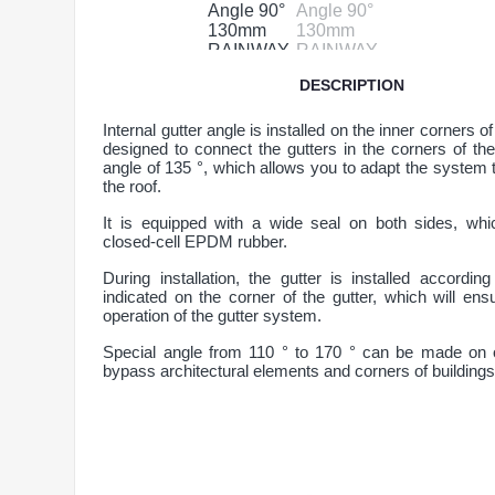
DESCRIPTION
Internal gutter angle is installed on the inner corners of
designed to connect the gutters in the corners of the
angle of 135 °, which allows you to adapt the system 
the roof.
It is equipped with a wide seal on both sides, wh
closed-cell EPDM rubber.
During installation, the gutter is installed accordi
indicated on the corner of the gutter, which will ensu
operation of the gutter system.
Special angle from 110 ° to 170 ° can be made on 
bypass architectural elements and corners of buildings