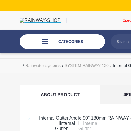
Spec
CATEGORIES
/
Rainwater systems
/
SYSTEM RAINWAY 130
/
Internal
ABOUT PRODUCT
SPE