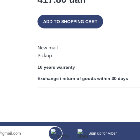
ADD TO SHOPPING CART
CONTINUE SHOPPING
New mail
Pickup
10 years warranty
Exchange / return of goods within 30 days
Sign up for Viber