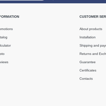
Internal
130mm 
NFORMATION
CUSTOMER SER
08 mm
omotions
About products
In Stock
talog
Installation
o + 60°С
lculator
Shipping and pa
Quantity
oto
Returns and Exc
views
Guarantee
Certificates
Contacts