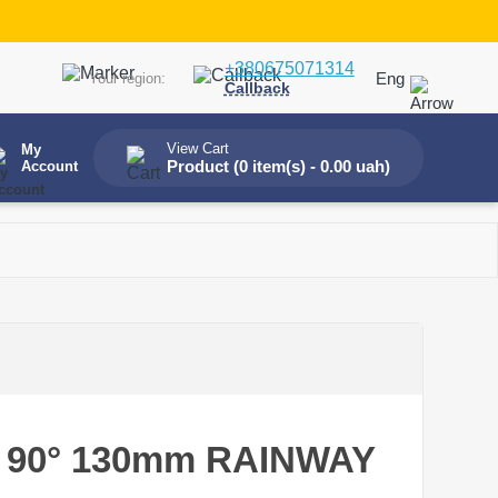
+380675071314
Eng
Your region:
Callback
View Cart
My
Product (
0 item(s) - 0.00 uah
)
Account
le 90° 130mm RAINWAY