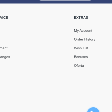
 Gutter Angle 90°
RAINWAY gray
VICE
EXTRAS
My Account
Order History
491.53
73.73
yment
Wish List
Sale
-15%
uah
uah
hanges
Bonuses
417.80 uah
Oferta
КУПИТЬ