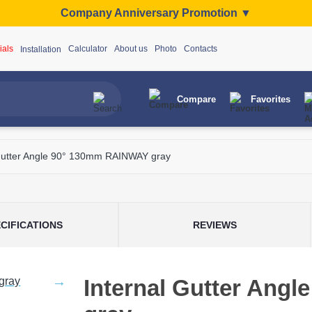
Company Anniversary Promotion ▼
ials
Calculator
About us
Photo
Contacts
Installation
Compare
Favorites
 Gutter Angle 90° 130mm RAINWAY gray
CIFICATIONS
REVIEWS
Internal Gutter Ang