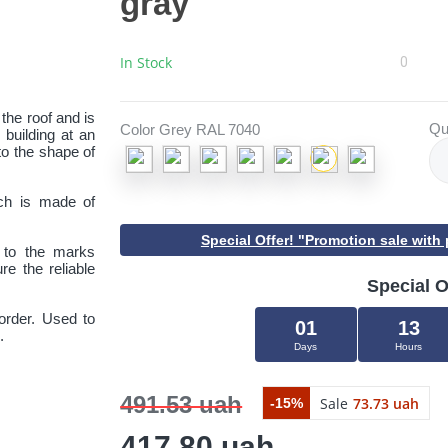
gray
In Stock
0
 the roof and is
Qu
Color Grey RAL 7040
 building at an
to the shape of
ich is made of
Special Offer! "Promotion sale wit
ng to the marks
re the reliable
Special O
order. Used to
01
13
.
Days
Hours
Close
491.53 uah
Sale
73.73 uah
-15%
417.80 uah