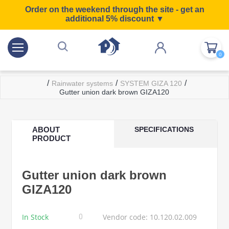
Order on the weekend through the site - get an
additional 5% discount ▼
0
/
/
/
Rainwater systems
SYSTEM GIZA 120
Gutter union dark brown GIZA120
ABOUT
SPECIFICATIONS
PRODUCT
Gutter union dark brown
GIZA120
In Stock
Vendor code: 10.120.02.009
0