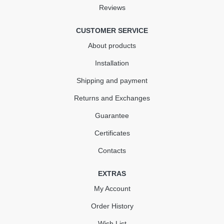
Reviews
КУПИТЬ
CUSTOMER SERVICE
About products
Installation
Shipping and payment
Returns and Exchanges
Guarantee
Certificates
Contacts
EXTRAS
My Account
Order History
Wish List