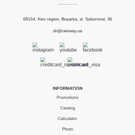
European standard
EN 607:2004
Сertificate of
Certified
conformity
08154, Kiev region, Boyarka, st. Sobornost, 36
SUBMIT
sh@rainway.ua
Gutter union dark brown
GIZA120
In Stock
INFORMATION
307.28
46.09
Sale
-15%
Promotions
uah
uah
Catalog
261.19 UAH
Calculator
Quantity
Photo