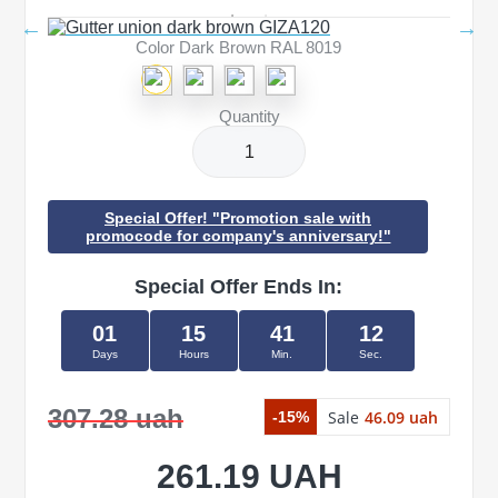
Color Dark Brown RAL 8019
Quantity
Special Offer! "Promotion sale with
promocode for company's anniversary!"
Special Offer Ends In:
01
15
41
11
Days
Hours
Min.
Sec.
307.28 uah
Sale
46.09 uah
-15%
261.19 UAH