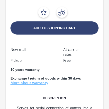
ADD TO SHOPPING CART
New mail
At carrier
rates
Pickup
Free
10 years warranty
Exchange / return of goods within 30 days
More about warranty
DESCRIPTION
Serves for serial connection of gutters into a