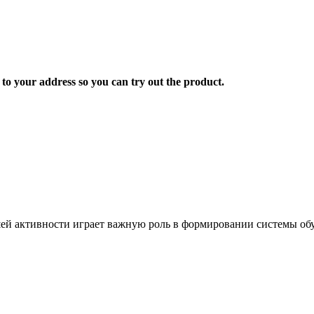
 to your address so you can try out the product.
ей активности играет важную роль в формировании системы обу