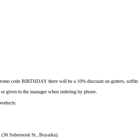
romo code BIRTHDAY
there will be a 10% discount on gutters, soffit
 or given to the manager when ordering by phone.
products:
e (36 Sobornosti St., Boyarka).