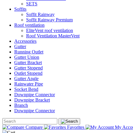
SETS
Soffits
Soffit Rainway
Soffit Rainway Premium
Roof ventilation
EliteVent roof ventilation
Roof Ventilation MasterVent
Accessories
Gutter
Running Outlet
Gutter Union
Gutter Bracket
Gutter Stopend
Outlet Stopend
Gutter Angle
Rainwater Pipe
Socket Bend
Downpipe Connector
Downpipe Bracket
Branch
Downpipe Connector
Compare
Favorites
My Acco