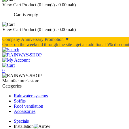
View Cart
Product (
0 item(s) - 0.00 uah
)
Cart is empty
View Cart
Product (
0 item(s) - 0.00 uah
)
Company Anniversary Promotion ▼
Order on the weekend through the site - get an additional 5% discou
0
Manufacturer's store
Categories
Rainwater systems
Soffits
Roof ventilation
Accessories
Specials
Installation