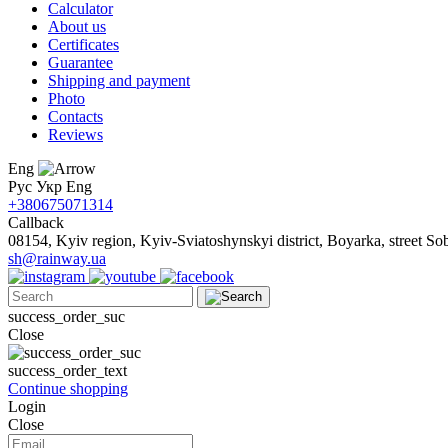
Calculator
About us
Certificates
Guarantee
Shipping and payment
Photo
Contacts
Reviews
Eng
Рус
Укр
Eng
+380675071314
Callback
08154, Kyiv region, Kyiv-Sviatoshynskyi district, Boyarka, street Sob
sh@rainway.ua
success_order_suc
Close
success_order_text
Continue shopping
Login
Close