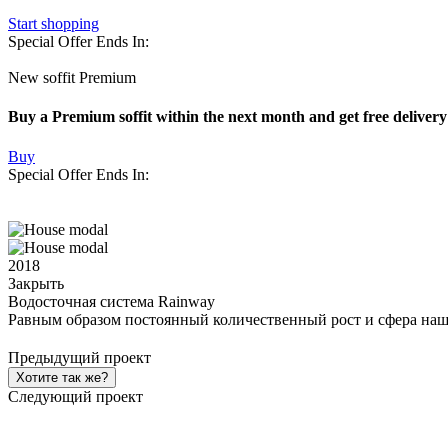
Start shopping
Special Offer Ends In:
New soffit Premium
Buy a Premium soffit within the next month and get free delivery
Buy
Special Offer Ends In:
2018
Закрыть
Водосточная система Rainway
Равным образом постоянный количественный рост и сфера наш
Предыдущий проект
Хотите так же?
Следующий проект