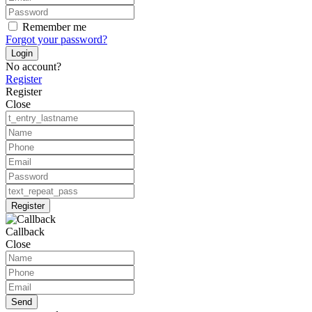
Remember me
Forgot your password?
Login
No account?
Register
Register
Close
Register
Callback
Close
Send