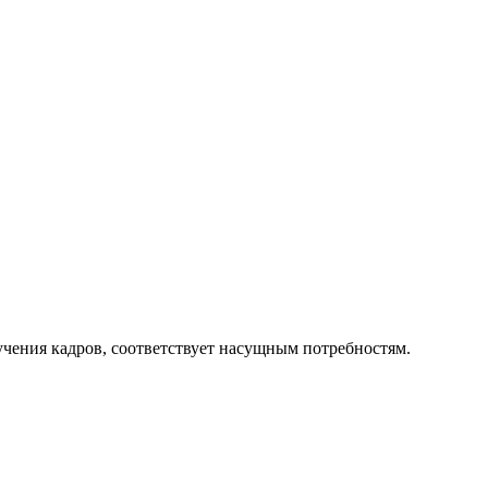
чения кадров, соответствует насущным потребностям.