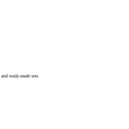
s and ready-made sets.