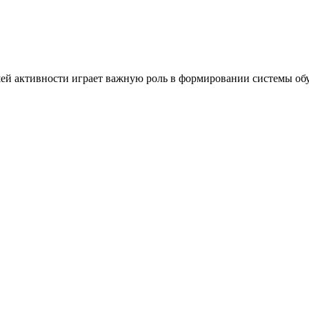
ей активности играет важную роль в формировании системы обу