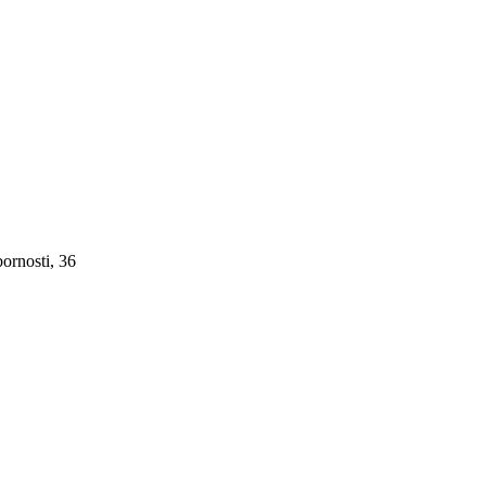
ornosti, 36