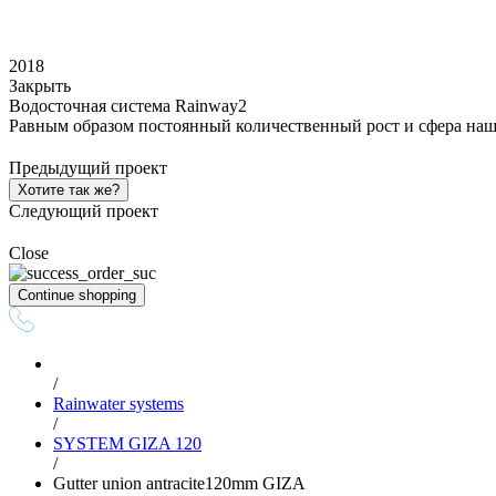
2018
Закрыть
Водосточная система Rainway2
Равным образом постоянный количественный рост и сфера наш
Предыдущий проект
Хотите так же?
Следующий проект
Close
Continue shopping
/
Rainwater systems
/
SYSTEM GIZA 120
/
Gutter union antracite120mm GIZA