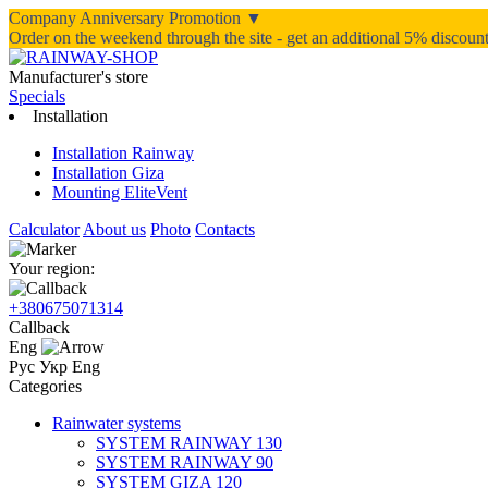
Company Anniversary Promotion ▼
Order on the weekend through the site - get an additional 5% discou
Manufacturer's store
Specials
Installation
Installation Rainway
Installation Giza
Mounting EliteVent
Calculator
About us
Photo
Contacts
Your region:
+380675071314
Callback
Eng
Рус
Укр
Eng
Categories
Rainwater systems
SYSTEM RAINWAY 130
SYSTEM RAINWAY 90
SYSTEM GIZA 120