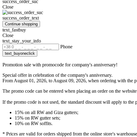
success_order_suc
Close
success_order_text
Continue shopping
text_fastbuy
Close
text_stay_your_info
Phone
text_buyoneclick
Promotion sale with promocode for company's anniversary!
Special offer in celebration of the company's anniversary.
From August 01, 2026, to August 09, 2026, when ordering with the
p
The promo code can be entered when placing an order on the website
If the promo code is not used
, the standard discount will apply to the 
15% on all RW and Giza gutters;
15% on RW gutter sets;
10% on RW soffits.
* Prices are valid for orders shipped from the online store's warehous