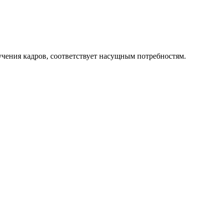
чения кадров, соответствует насущным потребностям.