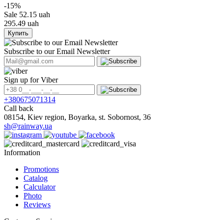
-15%
Sale
52.15 uah
295.49 uah
Купить
Subscribe to our Email Newsletter
Sign up for Viber
+380675071314
Call back
08154, Kiev region, Boyarka, st. Sobornost, 36
sh@rainway.ua
Information
Promotions
Catalog
Calculator
Photo
Reviews