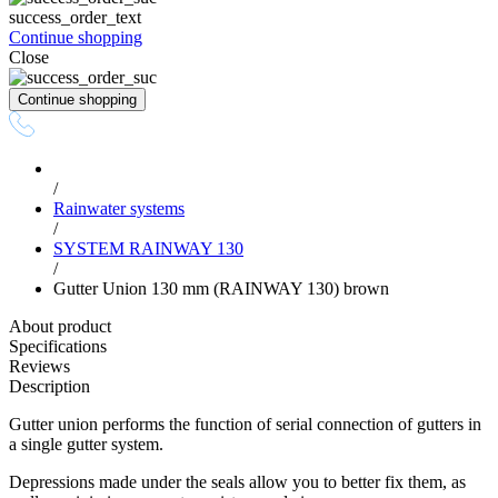
success_order_text
Continue shopping
Close
Continue shopping
/
Rainwater systems
/
SYSTEM RAINWAY 130
/
Gutter Union 130 mm (RAINWAY 130) brown
About product
Specifications
Reviews
Description
Gutter union performs the function of serial connection of gutters in
a single gutter system.
Depressions made under the seals allow you to better fix them, as