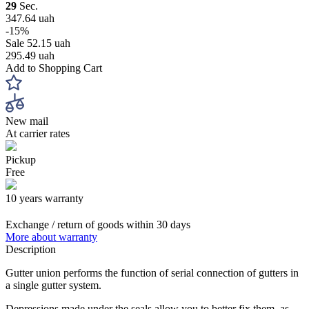
29
Sec.
347.64 uah
-15%
Sale
52.15 uah
295.49 uah
Add to Shopping Cart
New mail
At carrier rates
Pickup
Free
10 years warranty
Exchange / return of goods within 30 days
More about warranty
Description
Gutter union performs the function of serial connection of gutters in
a single gutter system.
Depressions made under the seals allow you to better fix them, as