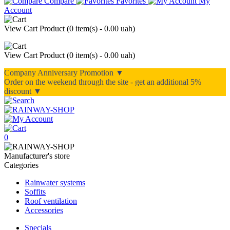
Compare
Favorites
My
Account
View Cart
Product (
0 item(s) - 0.00 uah
)
View Cart
Product (
0 item(s) - 0.00 uah
)
Company Anniversary Promotion ▼
Order on the weekend through the site - get an additional 5%
discount ▼
0
Manufacturer's store
Categories
Rainwater systems
Soffits
Roof ventilation
Accessories
Specials