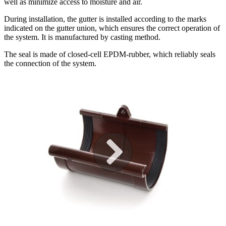
well as minimize access to moisture and air.
During installation, the gutter is installed according to the marks
indicated on the gutter union, which ensures the correct operation of
the system. It is manufactured by casting method.
The seal is made of closed-cell EPDM-rubber, which reliably seals
the connection of the system.