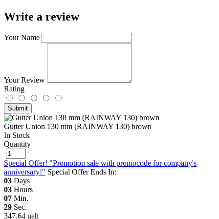
Write a review
Your Name
Your Review
Rating
Submit
Gutter Union 130 mm (RAINWAY 130) brown
In Stock
Quantity
Special Offer! "Promotion sale with promocode for company's
anniversary!"
Special Offer Ends In:
03
Days
03
Hours
07
Min.
29
Sec.
347.64 uah