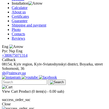
Installation
Calculator
About us
Certificates
Guarantee
Shipping and payment
Photo
Contacts
Reviews
Eng
Рус
Укр
Eng
+380675071314
Callback
08154, Kyiv region, Kyiv-Sviatoshynskyi district, Boyarka, street
Sobornosti, 36
sh@rainway.ua
View Cart
Product (
0 item(s) - 0.00 uah
)
success_order_suc
Close