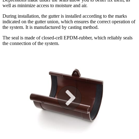
well as minimize access to moisture and air.
During installation, the gutter is installed according to the marks
indicated on the gutter union, which ensures the correct operation of
the system. It is manufactured by casting method.
The seal is made of closed-cell EPDM-rubber, which reliably seals
the connection of the system.