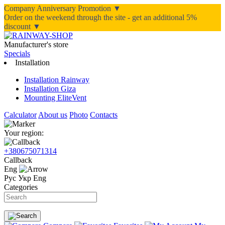
Company Anniversary Promotion ▼
Order on the weekend through the site - get an additional 5%
discount ▼
Manufacturer's store
Specials
Installation
Installation Rainway
Installation Giza
Mounting EliteVent
Calculator
About us
Photo
Contacts
Your region:
+380675071314
Callback
Eng
Рус
Укр
Eng
Categories