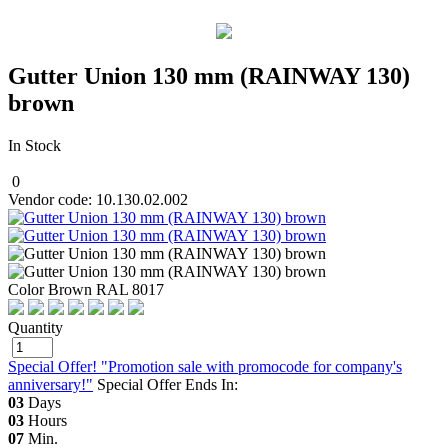
Gutter Union 130 mm (RAINWAY 130)
brown
In Stock
0
Vendor code: 10.130.02.002
Color Brown RAL 8017
Quantity
Special Offer! "Promotion sale with promocode for company's
anniversary!"
Special Offer Ends In:
03
Days
03
Hours
07
Min.