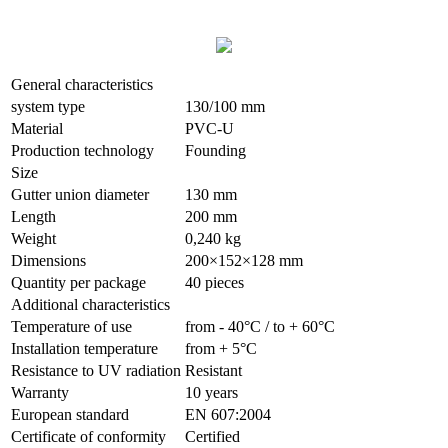
General characteristics
system type
130/100 mm
Material
PVC-U
Production technology
Founding
Size
Gutter union diameter
130 mm
Length
200 mm
Weight
0,240 kg
Dimensions
200×152×128 mm
Quantity per package
40 pieces
Additional characteristics
Temperature of use
from - 40°С / to + 60°С
Installation temperature
from + 5°С
Resistance to UV radiation
Resistant
Warranty
10 years
European standard
EN 607:2004
Сertificate of conformity
Certified