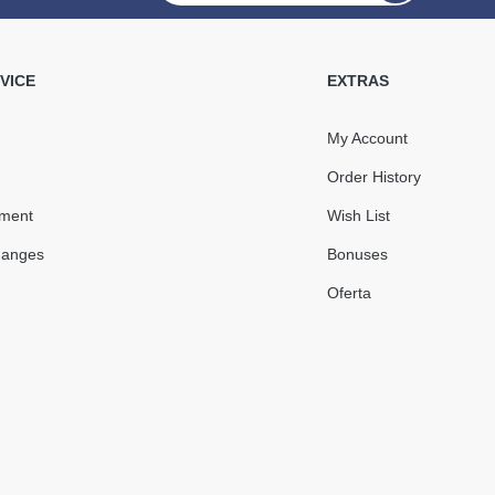
water Pipe 75 mm
 (RAINWAY 90) brick
VICE
EXTRAS
My Account
Order History
450.78
67.62
yment
Wish List
Sale
-15%
uah
uah
hanges
Bonuses
383.16 uah
Oferta
КУПИТЬ