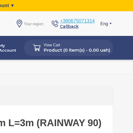
count ▼
+380675071314
Eng
Your region:
Callback
View Cart
My
Product (
0 item(s) - 0.00 uah
)
Account
mm L=3m (RAINWAY 90)