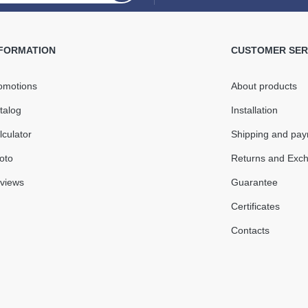
Rain
L=3m
NFORMATION
CUSTOMER SER
omotions
About products
5 mm
In Stock
talog
Installation
o + 60°С
lculator
Shipping and pa
Quantity
oto
Returns and Exc
views
Guarantee
016
Certificates
Contacts