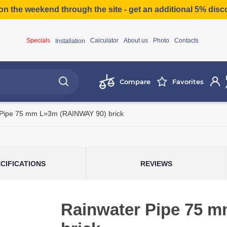
on the weekend through the site - get an additional 5% dis
Specials
Calculator
About us
Photo
Contacts
Installation
Compare
Favorites
 Pipe 75 mm L=3m (RAINWAY 90) brick
CIFICATIONS
REVIEWS
Rainwater Pipe 75 