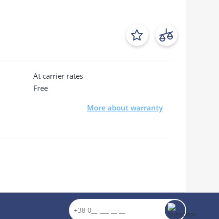
At carrier rates
Free
More about warranty