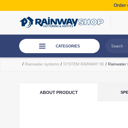
Order 
CATEGORIES
/
Rainwater systems
/
SYSTEM RAINWAY 90
/
Rainwater
ABOUT PRODUCT
SPE