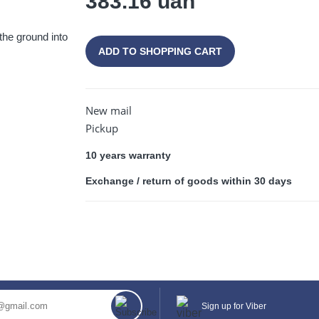
383.16 uah
 the ground into
ADD TO SHOPPING CART
CONTINUE SHOPPING
New mail
Pickup
10 years warranty
Exchange / return of goods within 30 days
Sign up for Viber