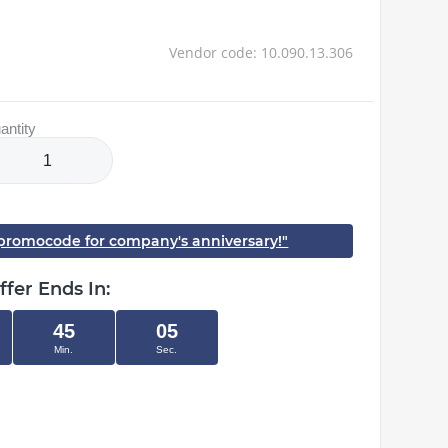
Vendor code: 10.090.13.306
antity
h promocode for company's anniversary!"
ffer Ends In:
45
04
Min.
Sec.