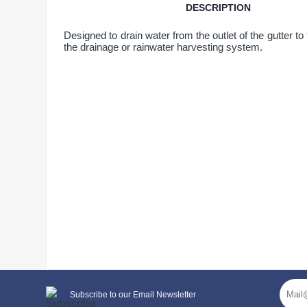
DESCRIPTION
Designed to drain water from the outlet of the gutter to
the drainage or rainwater harvesting system.
General characteristics
Subscribe to our Email Newsletter
system type
90/75 mm