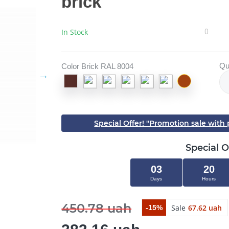
brick
In Stock
0
Qu
Color Brick RAL 8004
Special Offer! "Promotion sale wit
Special O
03
20
Days
Hours
450.78 uah
Sale
67.62 uah
-15%
Close