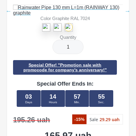
Color Graphite RAL 7024
Quantity
Special Offer! "Promotion sale with
promocode for company's anniversary!"
Special Offer Ends In:
03
14
57
55
Days
Hours
Min.
Sec.
195.26 uah
Sale
29.29 uah
-15%
165.97 uah