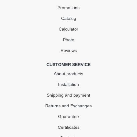
Promotions
Catalog
Calculator
Photo
Reviews
CUSTOMER SERVICE
About products
Installation
Shipping and payment
Returns and Exchanges
Guarantee
Certificates