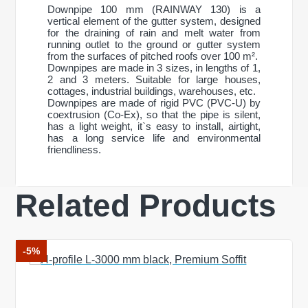
Downpipe 100 mm (RAINWAY 130) is a
vertical element of the gutter system, designed
for the draining of rain and melt water from
running outlet to the ground or gutter system
from the surfaces of pitched roofs over 100 m².
Downpipes are made in 3 sizes, in lengths of 1,
2 and 3 meters. Suitable for large houses,
cottages, industrial buildings, warehouses, etc.
Downpipes are made of rigid PVC (PVC-U) by
coextrusion (Co-Ex), so that the pipe is silent,
has a light weight, it`s easy to install, airtight,
has a long service life and environmental
friendliness.
Related Products
General characteristics
system type
130/100 mm
Write a review
Material
PVC-U
Production technology
Co-Ex
-5%
Size
Your Name
pipe diameter
100 mm
Length
1000 mm
Weight
0,860 kg