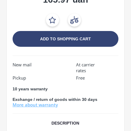
ADD TO SHOPPING CART
New mail
At carrier
rates
Pickup
Free
10 years warranty
Exchange / return of goods within 30 days
More about warranty
DESCRIPTION