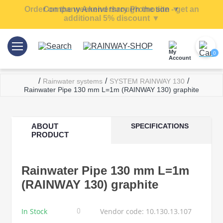
Order on the weekend through the site - get an
Company Anniversary Promotion ▼
additional 5% discount ▼
0
/
/
/
Rainwater systems
SYSTEM RAINWAY 130
Rainwater Pipe 130 mm L=1m (RAINWAY 130) graphite
ABOUT
SPECIFICATIONS
PRODUCT
Rainwater Pipe 130 mm L=1m
(RAINWAY 130) graphite
In Stock
Vendor code: 10.130.13.107
0