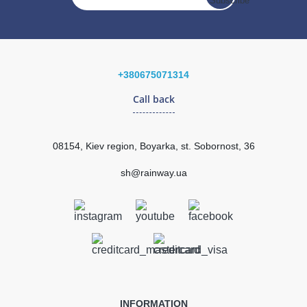
In Stock
195.26
29.29
Sale
-15%
uah
uah
+380675071314
Call back
165.97 uah
Quantity
08154, Kiev region, Boyarka, st. Sobornost, 36
sh@rainway.ua
КУПИТЬ
INFORMATION