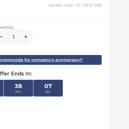
Vendor code: 10.130.07.008
antity
h promocode for company's anniversary!"
ffer Ends In:
38
06
Min.
Sec.