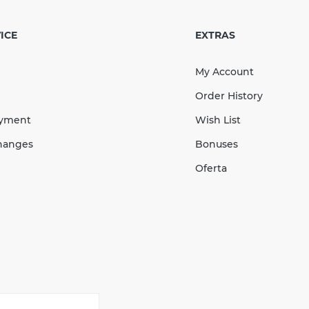
 Stopend Left 130
ack
ICE
EXTRAS
My Account
Order History
183.37
ayment
Wish List
27.51
Sale
-15%
uah
uah
hanges
Bonuses
155.86 UAH
Oferta
КУПИТЬ