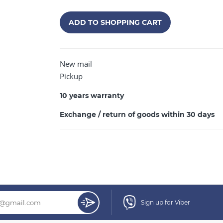
ADD TO SHOPPING CART
New mail
CONTINUE SHOPPING
Pickup
10 years warranty
Exchange / return of goods within 30 days
Sign up for Viber
mm