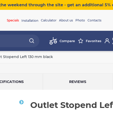
the weekend through the site - get an additional 5% 
Specials
Calculator
About us
Photo
Contacts
Installation
Compare
Favorites
et Stopend Left 130 mm black
CIFICATIONS
REVIEWS
Outlet Stopend Le