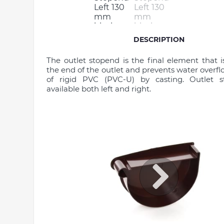
DESCRIPTION
The outlet stopend is the final element that is
the end of the outlet and prevents water overflo
of rigid PVC (PVC-U) by casting. Outlet 
available both left and right.