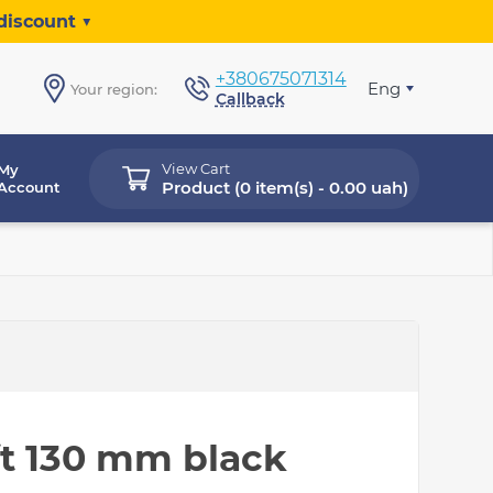
discount ▼
+380675071314
Eng
Your region:
Callback
View Cart
My
Product (
0 item(s) - 0.00 uah
)
Account
ft 130 mm black