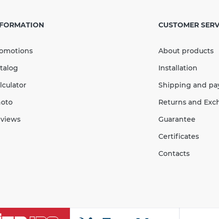
Outlet
mm bl
NFORMATION
CUSTOMER SERV
 107 mm
omotions
About products
s
In Stock
talog
Installation
С / to + 60°С
lculator
Shipping and p
Quantity
oto
Returns and Exc
views
Guarantee
004
Certificates
Contacts