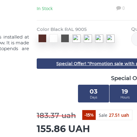
In Stock
0
Qu
Color Black RAL 9005
 installed at
w. It is made
stopends are
Special Offer! "Promotion sale wit
Special O
03
19
Days
Hours
183.37 uah
Sale
27.51 uah
-15%
155.86 UAH
Close