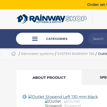
Order on 
CATEGORIES
/
Rainwater systems
/
SYSTEM RAINWAY 130
/
Outl
ABOUT PRODUCT
SPE