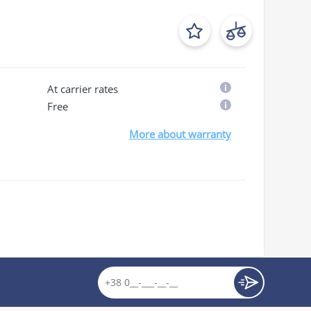
At carrier rates
Free
More about warranty