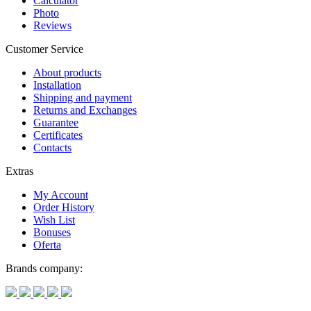
Calculator
Photo
Reviews
Customer Service
About products
Installation
Shipping and payment
Returns and Exchanges
Guarantee
Certificates
Contacts
Extras
My Account
Order History
Wish List
Bonuses
Oferta
Brands company: