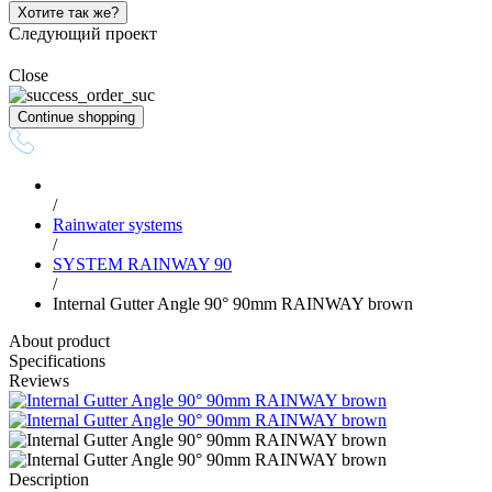
Хотите так же?
Следующий проект
Close
Continue shopping
/
Rainwater systems
/
SYSTEM RAINWAY 90
/
Internal Gutter Angle 90° 90mm RAINWAY brown
About product
Specifications
Reviews
Description