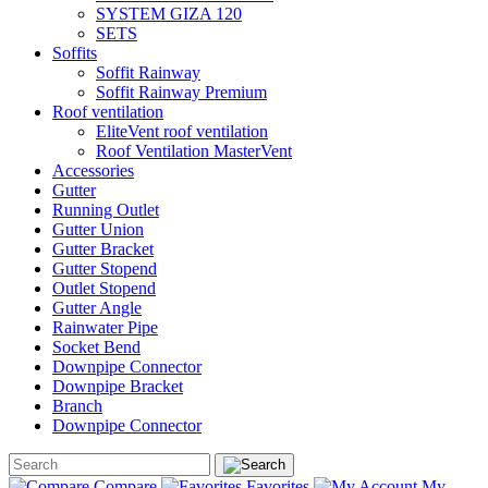
SYSTEM GIZA 120
SETS
Soffits
Soffit Rainway
Soffit Rainway Premium
Roof ventilation
EliteVent roof ventilation
Roof Ventilation MasterVent
Accessories
Gutter
Running Outlet
Gutter Union
Gutter Bracket
Gutter Stopend
Outlet Stopend
Gutter Angle
Rainwater Pipe
Socket Bend
Downpipe Connector
Downpipe Bracket
Branch
Downpipe Connector
Compare
Favorites
My