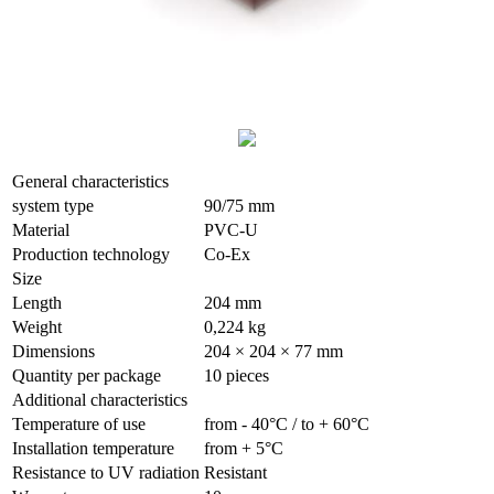
General characteristics
system type
90/75 mm
Material
PVC-U
Production technology
Co-Ex
Size
Length
204 mm
Weight
0,224 kg
Dimensions
204 × 204 × 77 mm
Quantity per package
10 pieces
Additional characteristics
Temperature of use
from - 40°С / to + 60°С
Installation temperature
from + 5°С
Resistance to UV radiation
Resistant