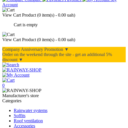
Account
View Cart
Product (
0 item(s) - 0.00 uah
)
Cart is empty
View Cart
Product (
0 item(s) - 0.00 uah
)
Company Anniversary Promotion ▼
Order on the weekend through the site - get an additional 5%
discount ▼
0
Manufacturer's store
Categories
Rainwater systems
Soffits
Roof ventilation
Accessories