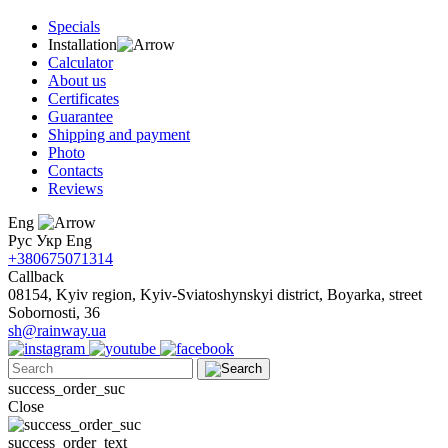
Specials
Installation
Calculator
About us
Certificates
Guarantee
Shipping and payment
Photo
Contacts
Reviews
Eng
Рус
Укр
Eng
+380675071314
Callback
08154, Kyiv region, Kyiv-Sviatoshynskyi district, Boyarka, street
Sobornosti, 36
sh@rainway.ua
success_order_suc
Close
success_order_text