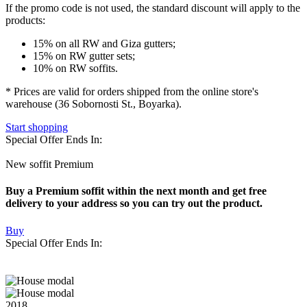
If the promo code is not used
, the standard discount will apply to the
products:
15% on all RW and Giza gutters;
15% on RW gutter sets;
10% on RW soffits.
* Prices are valid for orders shipped from the online store's
warehouse (36 Sobornosti St., Boyarka).
Start shopping
Special Offer Ends In:
New soffit Premium
Buy a Premium soffit within the next month and get free
delivery to your address so you can try out the product.
Buy
Special Offer Ends In:
2018