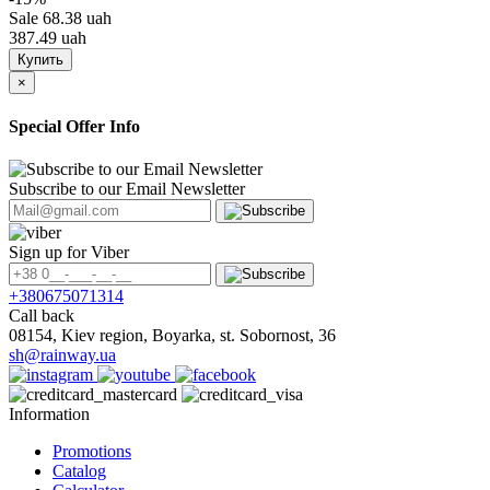
Sale
68.38 uah
387.49 uah
Купить
×
Special Offer Info
Subscribe to our Email Newsletter
Sign up for Viber
+380675071314
Call back
08154, Kiev region, Boyarka, st. Sobornost, 36
sh@rainway.ua
Information
Promotions
Catalog