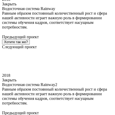
Закрыть
Водосточная система Rainway
Равным образом постоянный количественный рост и сфера
нашей активности играет важную роль в формировании
системы обучения кадров, соответствует насущным
потребностям.
Предыдущий проект
Хотите так же?
Следующий проект
2018
Закрыть
Водосточная система Rainway2
Равным образом постоянный количественный рост и сфера
нашей активности играет важную роль в формировании
системы обучения кадров, соответствует насущным
потребностям.
Предыдущий проект