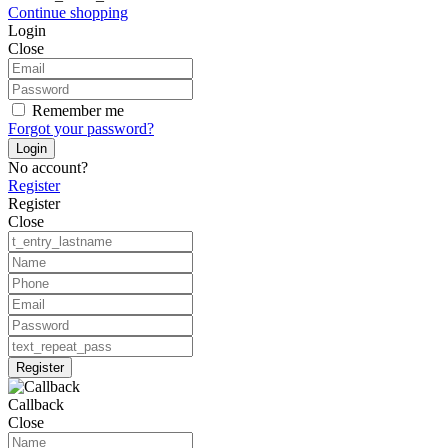
Continue shopping
Login
Close
Remember me
Forgot your password?
Login
No account?
Register
Register
Close
Register
Callback
Close