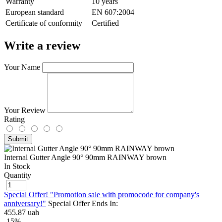
Warranty
10 years
European standard
EN 607:2004
Сertificate of conformity
Certified
Write a review
Your Name
Your Review
Rating
Submit
Internal Gutter Angle 90° 90mm RAINWAY brown
In Stock
Quantity
Special Offer! "Promotion sale with promocode for company's
anniversary!"
Special Offer Ends In:
455.87 uah
-15%