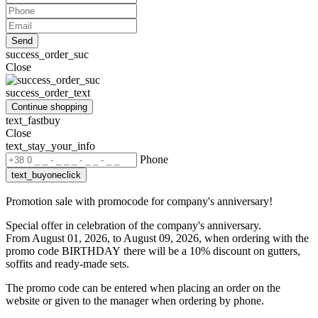
Send
success_order_suc
Close
success_order_text
Continue shopping
text_fastbuy
Close
text_stay_your_info
Phone
text_buyoneclick
Promotion sale with promocode for company's anniversary!
Special offer in celebration of the company's anniversary.
From August 01, 2026, to August 09, 2026, when ordering with the
promo code BIRTHDAY
there will be a 10% discount on gutters,
soffits and ready-made sets.
The promo code can be entered when placing an order on the
website or given to the manager when ordering by phone.