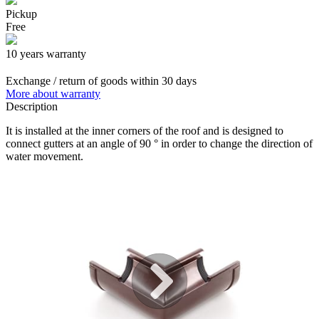
Pickup
Free
10 years warranty
Exchange / return of goods within 30 days
More about warranty
Description
It is installed at the inner corners of the roof and is designed to
connect gutters at an angle of 90 ° in order to change the direction of
water movement.