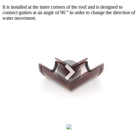
It is installed at the inner corners of the roof and is designed to
connect gutters at an angle of 90 ° in order to change the direction of
water movement.