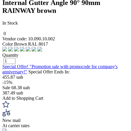
Internal Gutter Angle 90° 90mm
RAINWAY brown
In Stock
0
Vendor code: 10.090.10.002
Color Brown RAL 8017
Quantity
Special Offer! "Promotion sale with promocode for company's
anniversary!"
Special Offer Ends In:
455.87 uah
-15%
Sale
68.38 uah
387.49 uah
Add to Shopping Cart
New mail
At carrier rates