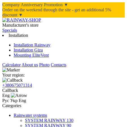
Company Anniversary Promotion ▼
Order on the weekend through the site - get an additional 5%
discount ▼
Manufacturer's store
Specials
Installation
Installation Rainway
Installation Giza
Mounting EliteVent
Calculator
About us
Photo
Contacts
Your region:
+380675071314
Callback
Eng
Рус
Укр
Eng
Categories
Rainwater systems
SYSTEM RAINWAY 130
SYSTEM RAINWAY 90