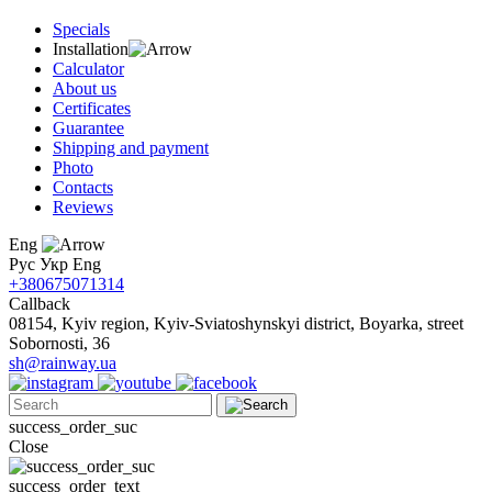
Specials
Installation
Calculator
About us
Certificates
Guarantee
Shipping and payment
Photo
Contacts
Reviews
Eng
Рус
Укр
Eng
+380675071314
Callback
08154, Kyiv region, Kyiv-Sviatoshynskyi district, Boyarka, street
Sobornosti, 36
sh@rainway.ua
success_order_suc
Close
success_order_text