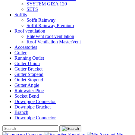
SYSTEM GIZA 120
SETS
Soffits
Soffit Rainway
Soffit Rainway Premium
Roof ventilation
EliteVent roof ventilation
Roof Ventilation MasterVent
Accessories
Gutter
Running Outlet
Gutter Union
Gutter Bracket
Gutter Stopend
Outlet Stopend
Gutter Angle
Rainwater Pipe
Socket Bend
Downpipe Connector
Downpipe Bracket
Branch
Downpipe Connector
Compare
Favorites
My