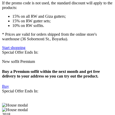
If the promo code is not used
, the standard discount will apply to the
products:
15% on all RW and Giza gutters;
15% on RW gutter sets;
10% on RW soffits.
* Prices are valid for orders shipped from the online store's
warehouse (36 Sobornosti St., Boyarka).
Start shopping
Special Offer Ends In:
New soffit Premium
Buy a Premium soffit within the next month and get free
delivery to your address so you can try out the product.
Buy
Special Offer Ends In:
2018