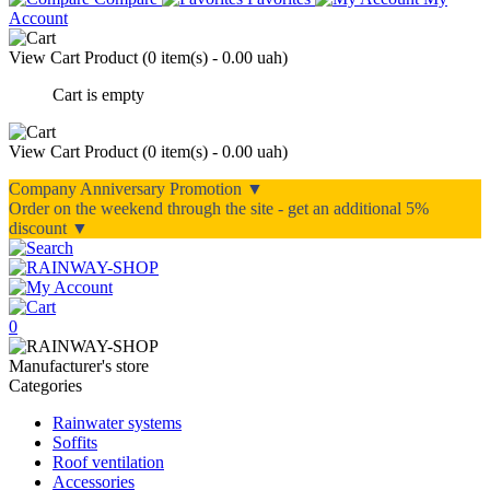
Account
View Cart
Product (
0 item(s) - 0.00 uah
)
Cart is empty
View Cart
Product (
0 item(s) - 0.00 uah
)
Company Anniversary Promotion ▼
Order on the weekend through the site - get an additional 5%
discount ▼
0
Manufacturer's store
Categories
Rainwater systems
Soffits
Roof ventilation
Accessories