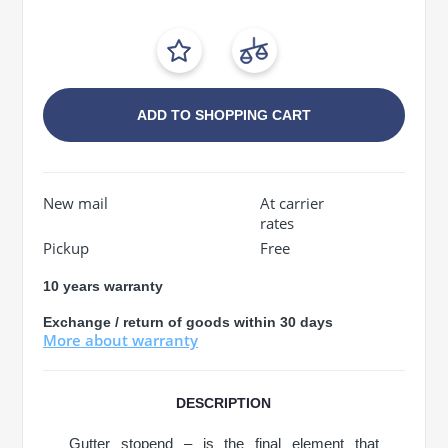
ADD TO SHOPPING CART
New mail
At carrier
rates
Pickup
Free
10 years warranty
Exchange / return of goods within 30 days
More about warranty
DESCRIPTION
Gutter stopend – is the final element that