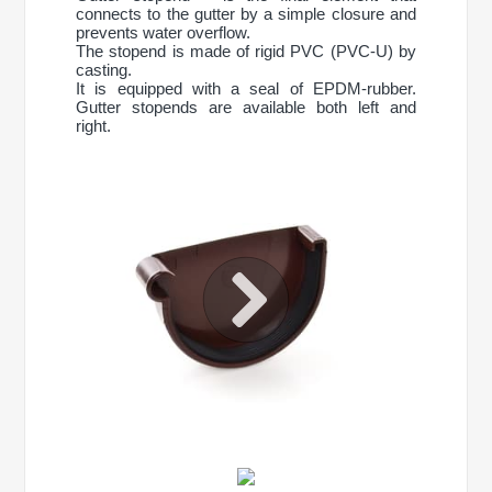
connects to the gutter by a simple closure and
prevents water overflow.
The stopend is made of rigid PVC (PVC-U) by
casting.
It is equipped with a seal of EPDM-rubber.
Gutter stopends are available both left and
right.
CONTINUE SHOPPING