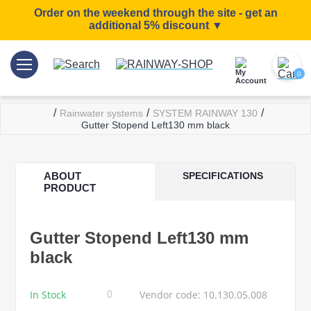
Order on the weekend through the site - get an
additional 5% discount ▼
0
/
/
/
Rainwater systems
SYSTEM RAINWAY 130
Gutter Stopend Left130 mm black
ABOUT
SPECIFICATIONS
PRODUCT
Gutter Stopend Left130 mm
black
In Stock
Vendor code: 10.130.05.008
0