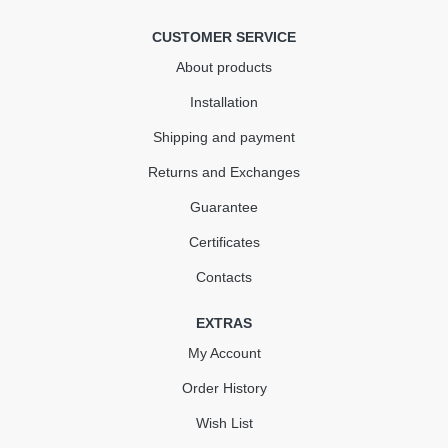
КУПИТЬ
CUSTOMER SERVICE
About products
Installation
Shipping and payment
Returns and Exchanges
Guarantee
Certificates
Contacts
EXTRAS
My Account
Order History
Wish List