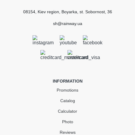
Certified
conformity
08154, Kiev region, Boyarka, st. Sobornost, 36
SUBMIT
sh@rainway.ua
Gutter Stopend Left130 mm
black
In Stock
INFORMATION
183.37
27.51
Sale
-15%
Promotions
uah
uah
Catalog
155.86 uah
Calculator
Quantity
Photo
Reviews