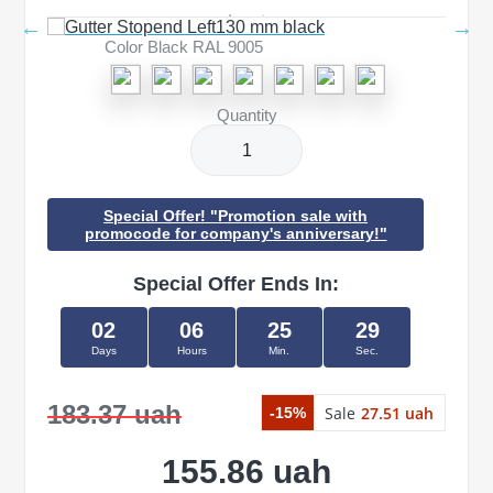
Color Black RAL 9005
Quantity
Special Offer! "Promotion sale with
promocode for company's anniversary!"
Special Offer Ends In:
02
06
25
29
Days
Hours
Min.
Sec.
183.37 uah
Sale
27.51 uah
-15%
155.86 uah