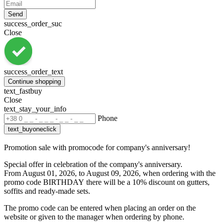
Send
success_order_suc
Close
success_order_text
Continue shopping
text_fastbuy
Close
text_stay_your_info
Phone
text_buyoneclick
Promotion sale with promocode for company's anniversary!
Special offer in celebration of the company's anniversary.
From August 01, 2026, to August 09, 2026, when ordering with the
promo code BIRTHDAY
there will be a 10% discount on gutters,
soffits and ready-made sets.
The promo code can be entered when placing an order on the
website or given to the manager when ordering by phone.