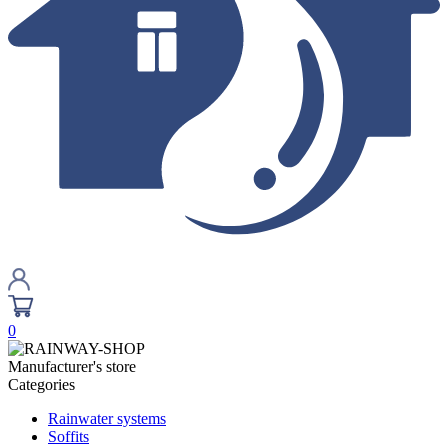
0
Manufacturer's store
Categories
Rainwater systems
Soffits