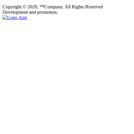
Copyright © 2020, ™Company. All Rights Reserved
Development and promotion: