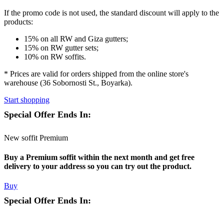
If the promo code is not used
, the standard discount will apply to the
products:
15% on all RW and Giza gutters;
15% on RW gutter sets;
10% on RW soffits.
* Prices are valid for orders shipped from the online store's
warehouse (36 Sobornosti St., Boyarka).
Start shopping
Special Offer Ends In:
New soffit Premium
Buy a Premium soffit within the next month and get free
delivery to your address so you can try out the product.
Buy
Special Offer Ends In: