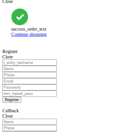
Close
success_order_text
Continue shopping
Register
Close
Register
Callback
Close