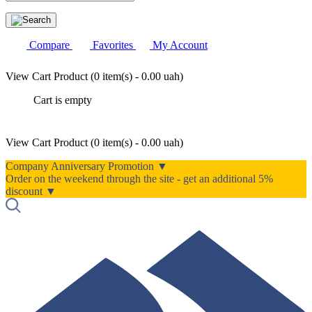
Compare
Favorites
My Account
View Cart
Product (
0 item(s) - 0.00 uah
)
Cart is empty
View Cart
Product (
0 item(s) - 0.00 uah
)
Company Anniversary Promotion ▼
Order on the weekend through the site - get an additional 5%
discount ▼