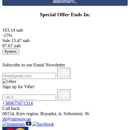
anniversary!"
Special Offer Ends In:
103.14 uah
-15%
Sale
15.47 uah
87.67 uah
Купить
Subscribe to our Email Newsletter
Sign up for Viber
+380675071314
Call back
08154, Kiev region, Boyarka, st. Sobornost, 36
sh@rainway.ua