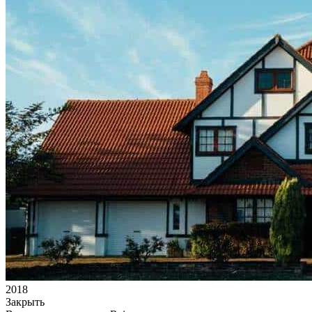
2018
Закрыть