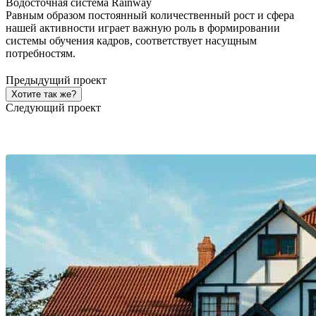
Водосточная система Rainway
Равным образом постоянный количественный рост и сфера
нашей активности играет важную роль в формировании
системы обучения кадров, соответствует насущным
потребностям.
Предыдущий проект
Хотите так же?
Следующий проект