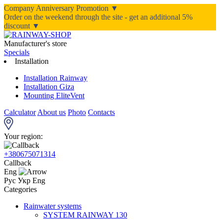
Company Anniversary Promotion ▼
Order on the weekend through the site - get an additional 5%
discount ▼
Manufacturer's store
Specials
Installation
Installation Rainway
Installation Giza
Mounting EliteVent
Calculator
About us
Photo
Contacts
Your region:
+380675071314
Callback
Eng
Рус
Укр
Eng
Categories
Rainwater systems
SYSTEM RAINWAY 130