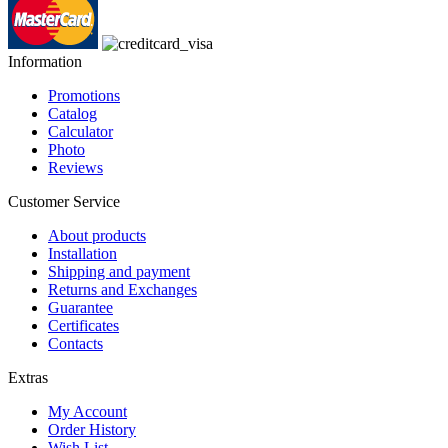
Information
Promotions
Catalog
Calculator
Photo
Reviews
Customer Service
About products
Installation
Shipping and payment
Returns and Exchanges
Guarantee
Certificates
Contacts
Extras
My Account
Order History
Wish List