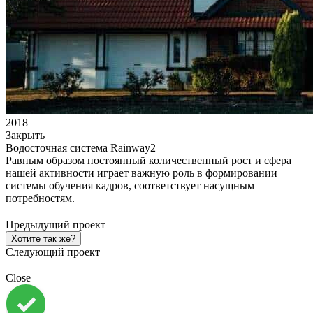
2018
Закрыть
Водосточная система Rainway2
Равным образом постоянный количественный рост и сфера
нашей активности играет важную роль в формировании
системы обучения кадров, соответствует насущным
потребностям.
Предыдущий проект
Хотите так же?
Следующий проект
Close