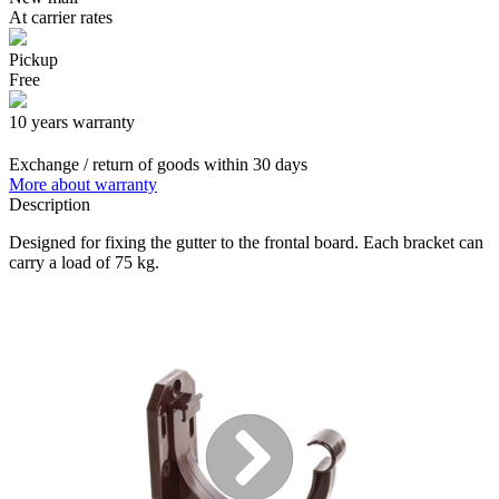
At carrier rates
Pickup
Free
10 years warranty
Exchange / return of goods within 30 days
More about warranty
Description
Designed for fixing the gutter to the frontal board. Each bracket can
carry a load of 75 kg.