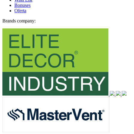
Bonuses
Oferta
Brands company: