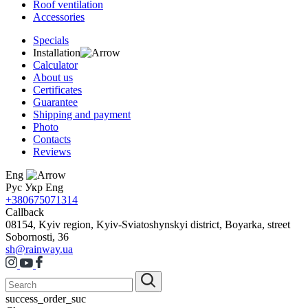
Roof ventilation
Accessories
Specials
Installation
Calculator
About us
Certificates
Guarantee
Shipping and payment
Photo
Contacts
Reviews
Eng
Рус
Укр
Eng
+380675071314
Callback
08154, Kyiv region, Kyiv-Sviatoshynskyi district, Boyarka, street
Sobornosti, 36
sh@rainway.ua
success_order_suc