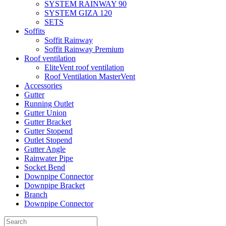
SYSTEM RAINWAY 90
SYSTEM GIZA 120
SETS
Soffits
Soffit Rainway
Soffit Rainway Premium
Roof ventilation
EliteVent roof ventilation
Roof Ventilation MasterVent
Accessories
Gutter
Running Outlet
Gutter Union
Gutter Bracket
Gutter Stopend
Outlet Stopend
Gutter Angle
Rainwater Pipe
Socket Bend
Downpipe Connector
Downpipe Bracket
Branch
Downpipe Connector