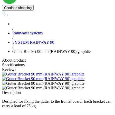
Continue shopping
/
Rainwater systems
/
SYSTEM RAINWAY 90
/
Gutter Bracket 90 mm (RAINWAY 90) graphite
About product
Specifications
Reviews
Description
Designed for fixing the gutter to the frontal board. Each bracket can
carry a load of 75 kg.