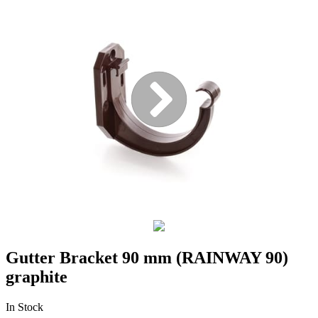
Gutter Bracket 90 mm (RAINWAY 90)
graphite
In Stock