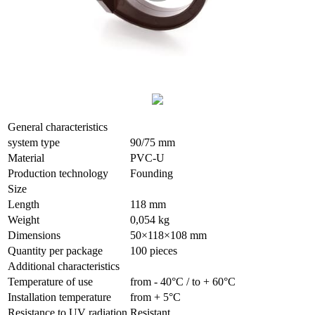
General characteristics
system type
90/75 mm
Material
PVC-U
Production technology
Founding
Size
Length
118 mm
Weight
0,054 kg
Dimensions
50×118×108 mm
Quantity per package
100 pieces
Additional characteristics
Temperature of use
from - 40°С / to + 60°С
Installation temperature
from + 5°С
Resistance to UV radiation
Resistant