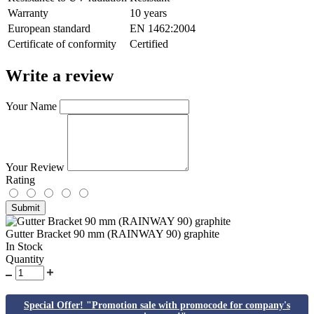
Warranty
10 years
European standard
EN 1462:2004
Сertificate of conformity
Certified
Write a review
Your Name
Your Review
Rating
Submit
Gutter Bracket 90 mm (RAINWAY 90) graphite
In Stock
Quantity
Special Offer! "Promotion sale with promocode for company's