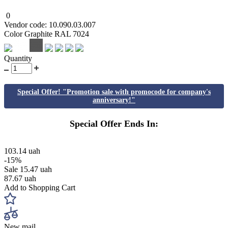
0
Vendor code: 10.090.03.007
Color Graphite RAL 7024
Quantity
Special Offer! "Promotion sale with promocode for company's
anniversary!"
Special Offer Ends In:
103.14 uah
-15%
Sale
15.47 uah
87.67 uah
Add to Shopping Cart
New mail