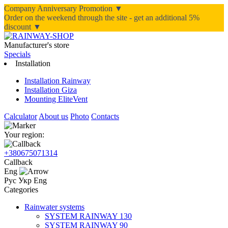
Company Anniversary Promotion ▼
Order on the weekend through the site - get an additional 5%
discount ▼
Manufacturer's store
Specials
Installation
Installation Rainway
Installation Giza
Mounting EliteVent
Calculator
About us
Photo
Contacts
Your region:
+380675071314
Callback
Eng
Рус
Укр
Eng
Categories
Rainwater systems
SYSTEM RAINWAY 130
SYSTEM RAINWAY 90