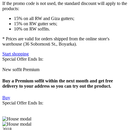
If the promo code is not used
, the standard discount will apply to the
products:
15% on all RW and Giza gutters;
15% on RW gutter sets;
10% on RW soffits.
* Prices are valid for orders shipped from the online store's
warehouse (36 Sobornosti St., Boyarka).
Start shopping
Special Offer Ends In:
New soffit Premium
Buy a Premium soffit within the next month and get free
delivery to your address so you can try out the product.
Buy
Special Offer Ends In:
2018