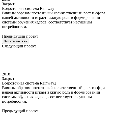
Закрыть
Водосточная система Rainway
Равным образом постоянный количественный рост и сфера
нашей активности играет важную роль в формировании
системы обучения кадров, соответствует насущным
потребностям.
Предыдущий проект
Хотите так же?
Следующий проект
2018
Закрыть
Водосточная система Rainway2
Равным образом постоянный количественный рост и сфера
нашей активности играет важную роль в формировании
системы обучения кадров, соответствует насущным
потребностям.
Предыдущий проект