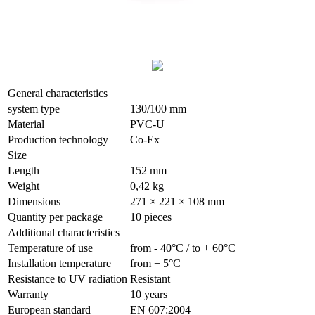
General characteristics
system type
130/100 mm
Material
PVC-U
Production technology
Co-Ex
Size
Length
152 mm
Weight
0,42 kg
Dimensions
271 × 221 × 108 mm
Quantity per package
10 pieces
Additional characteristics
Temperature of use
from - 40°С / to + 60°С
Installation temperature
from + 5°С
Resistance to UV radiation
Resistant
Warranty
10 years
European standard
EN 607:2004