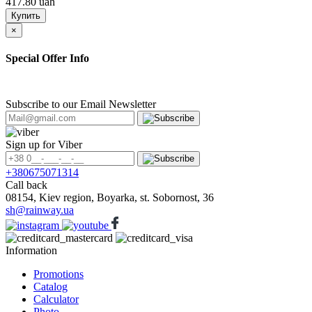
417.80 uah
Купить
×
Special Offer Info
Subscribe to our Email Newsletter
Sign up for Viber
+380675071314
Call back
08154, Kiev region, Boyarka, st. Sobornost, 36
sh@rainway.ua
Information
Promotions
Catalog
Calculator
Photo