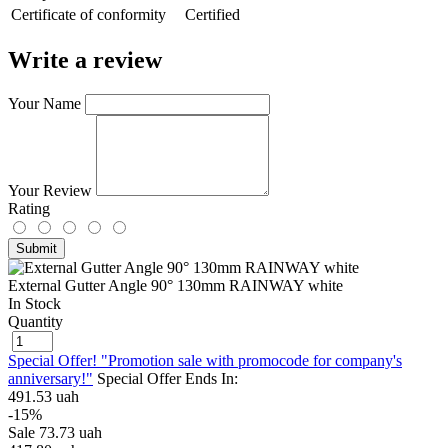
Сertificate of conformity
Certified
Write a review
Your Name
Your Review
Rating
Submit
External Gutter Angle 90° 130mm RAINWAY white
In Stock
Quantity
Special Offer! "Promotion sale with promocode for company's
anniversary!"
Special Offer Ends In:
491.53 uah
-15%
Sale
73.73 uah