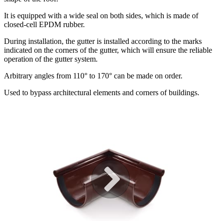
It is equipped with a wide seal on both sides, which is made of
closed-cell EPDM rubber.
During installation, the gutter is installed according to the marks
indicated on the corners of the gutter, which will ensure the reliable
operation of the gutter system.
Arbitrary angles from 110° to 170° can be made on order.
Used to bypass architectural elements and corners of buildings.