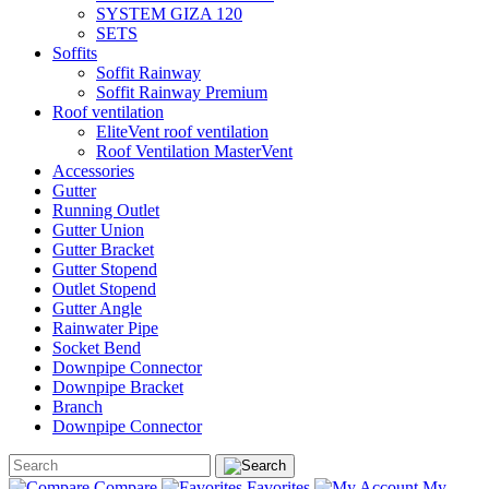
SYSTEM GIZA 120
SETS
Soffits
Soffit Rainway
Soffit Rainway Premium
Roof ventilation
EliteVent roof ventilation
Roof Ventilation MasterVent
Accessories
Gutter
Running Outlet
Gutter Union
Gutter Bracket
Gutter Stopend
Outlet Stopend
Gutter Angle
Rainwater Pipe
Socket Bend
Downpipe Connector
Downpipe Bracket
Branch
Downpipe Connector
Compare
Favorites
My