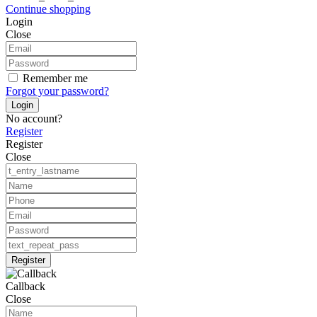
Continue shopping
Login
Close
Remember me
Forgot your password?
Login
No account?
Register
Register
Close
Register
Callback
Close