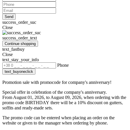
Send
success_order_suc
Close
success_order_text
Continue shopping
text_fastbuy
Close
text_stay_your_info
Phone
text_buyoneclick
Promotion sale with promocode for company's anniversary!
Special offer in celebration of the company's anniversary.
From August 01, 2026, to August 09, 2026, when ordering with the
promo code BIRTHDAY
there will be a 10% discount on gutters,
soffits and ready-made sets.
The promo code can be entered when placing an order on the
website or given to the manager when ordering by phone.