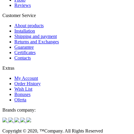
Reviews
Customer Service
About products
Installation
Shipping and payment
Returns and Exchanges
Guarantee
Certificates
Contacts
Extras
My Account
Order History
Wish List
Bonuses
Oferta
Brands company:
Copyright © 2020, ™Company. All Rights Reserved