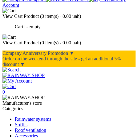
Account
View Cart
Product (
0 item(s) - 0.00 uah
)
Cart is empty
View Cart
Product (
0 item(s) - 0.00 uah
)
Company Anniversary Promotion ▼
Order on the weekend through the site - get an additional 5%
discount ▼
0
Manufacturer's store
Categories
Rainwater systems
Soffits
Roof ventilation
Accessories