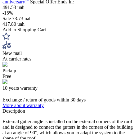
anniversary!"
Special Offer Ends In:
491.53 uah
-15%
Sale
73.73 uah
417.80 uah
Add to Shopping Cart
New mail
At carrier rates
Pickup
Free
10 years warranty
Exchange / return of goods within 30 days
More about warranty
Description
External gutter angle is installed on the external corners of the roof
and is designed to connect the gutters in the corners of the building
at an angle of 90°, which allows you to adapt the system to the
shape of the roof.