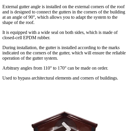
External gutter angle is installed on the external corners of the roof
and is designed to connect the gutters in the corners of the building
at an angle of 90°, which allows you to adapt the system to the
shape of the roof.
It is equipped with a wide seal on both sides, which is made of
closed-cell EPDM rubber.
During installation, the gutter is installed according to the marks
indicated on the corners of the gutter, which will ensure the reliable
operation of the gutter system.
Arbitrary angles from 110° to 170° can be made on order.
Used to bypass architectural elements and corners of buildings.