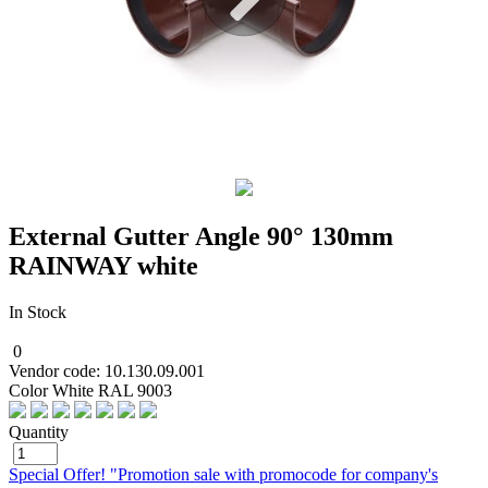
External Gutter Angle 90° 130mm
RAINWAY white
In Stock
0
Vendor code: 10.130.09.001
Color White RAL 9003
Quantity
Special Offer! "Promotion sale with promocode for company's