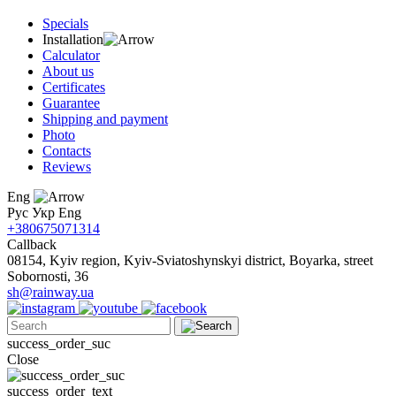
Specials
Installation
Calculator
About us
Certificates
Guarantee
Shipping and payment
Photo
Contacts
Reviews
Eng
Рус
Укр
Eng
+380675071314
Callback
08154, Kyiv region, Kyiv-Sviatoshynskyi district, Boyarka, street
Sobornosti, 36
sh@rainway.ua
success_order_suc
Close
success_order_text