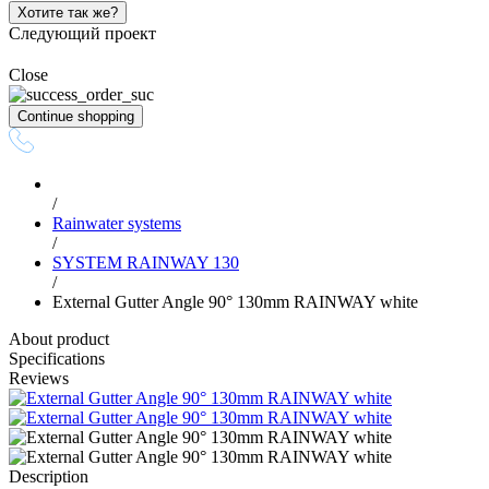
Хотите так же?
Следующий проект
Close
Continue shopping
/
Rainwater systems
/
SYSTEM RAINWAY 130
/
External Gutter Angle 90° 130mm RAINWAY white
About product
Specifications
Reviews
Description