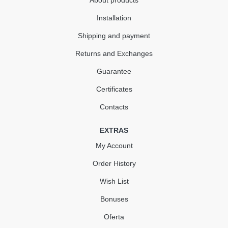
About products
Installation
Shipping and payment
Returns and Exchanges
Guarantee
Certificates
Contacts
EXTRAS
My Account
Order History
Wish List
Bonuses
Oferta