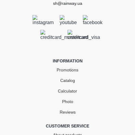
sh@rainway.ua
External Gutter Angle 135°
90mm RAINWAY brick
In Stock
INFORMATION
842.98
Promotions
126.45
Sale
-15%
uah
uah
Catalog
Calculator
716.53 UAH
Photo
Quantity
Reviews
CUSTOMER SERVICE
КУПИТЬ