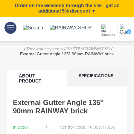
Order on the weekend through the site - get an
additional 5% discount ▼
0
/
/
/
Rainwater systems
SYSTEM RAINWAY 90
External Gutter Angle 135° 90mm RAINWAY brick
ABOUT
SPECIFICATIONS
PRODUCT
External Gutter Angle 135°
90mm RAINWAY brick
In Stock
Vendor code: 10.090.11.006
0