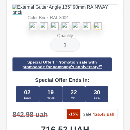
Color Brick RAL 8004
Quantity
Special Offer! "Promotion sale with
promocode for company's anniversary!"
Special Offer Ends In:
02
19
22
29
Days
Hours
Min.
Sec.
842.98 uah
Sale
126.45 uah
-15%
716.53 UAH