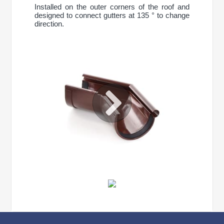
Installed on the outer corners of the roof and
designed to connect gutters at 135 ° to change
direction.
CONTINUE SHOPPING