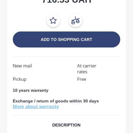
ADD TO SHOPPING CART
New mail
At carrier
rates
Pickup
Free
10 years warranty
Exchange / return of goods within 30 days
More about warranty
DESCRIPTION