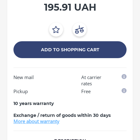
195.91 UAH
ADD TO SHOPPING CART
New mail
At carrier
rates
Pickup
Free
10 years warranty
Exchange / return of goods within 30 days
More about warranty