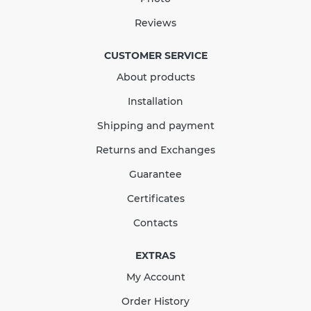
Quantity
Reviews
CUSTOMER SERVICE
About products
КУПИТЬ
Installation
Shipping and payment
Returns and Exchanges
Guarantee
Certificates
Contacts
EXTRAS
My Account
Order History