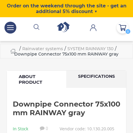
Order on the weekend through the site - get an
additional 5% discount ▼
0
/
/
/
Rainwater systems
SYSTEM RAINWAY 130
Downpipe Connector 75x100 mm RAINWAY gray
ABOUT
SPECIFICATIONS
PRODUCT
Downpipe Connector 75x100
mm RAINWAY gray
In Stock
Vendor code: 10.130.20.005
0