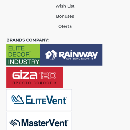
Wish List
Bonuses
Oferta
BRANDS COMPANY: