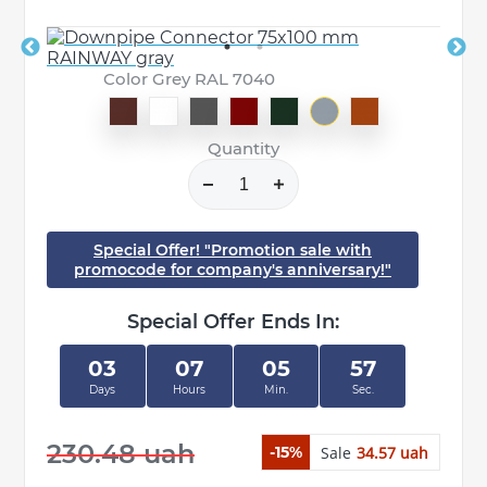
Color Grey RAL 7040
Quantity
Special Offer! "Promotion sale with
promocode for company's anniversary!"
Special Offer Ends In:
03
07
05
57
Days
Hours
Min.
Sec.
230.48 uah
Sale
34.57 uah
-15%