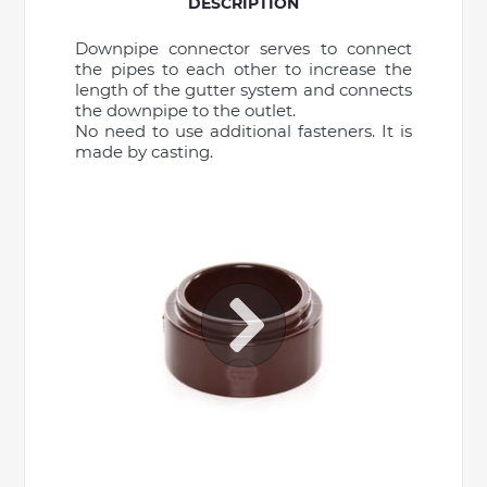
DESCRIPTION
Downpipe connector serves to connect
the pipes to each other to increase the
length of the gutter system and connects
the downpipe to the outlet.
No need to use additional fasteners. It is
made by casting.