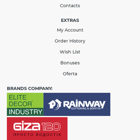
Contacts
EXTRAS
КУПИТЬ
My Account
There are no reviews for this product.
Order History
Wish List
Bonuses
Oferta
BRANDS COMPANY: