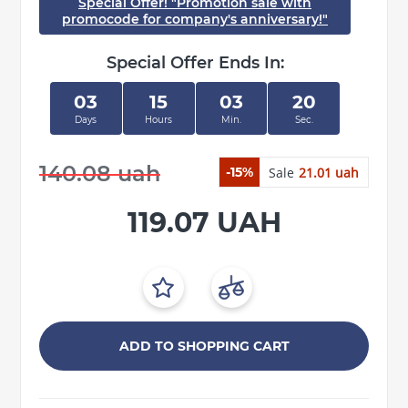
Special Offer! "Promotion sale with
promocode for company's anniversary!"
Special Offer Ends In:
03
15
03
20
Days
Hours
Min.
Sec.
140.08 uah
Sale
21.01 uah
-15%
119.07 UAH
ADD TO SHOPPING CART