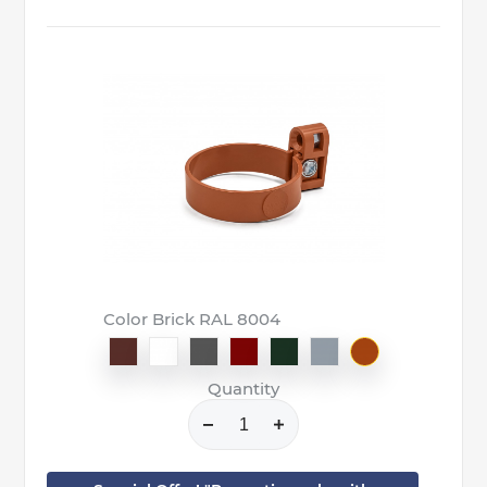
Color Brick RAL 8004
Quantity