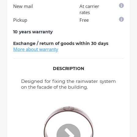
New mail
At carrier
rates
Pickup
Free
10 years warranty
Exchange / return of goods within 30 days
More about warranty
DESCRIPTION
Designed for fixing the rainwater system
on the facade of the building.