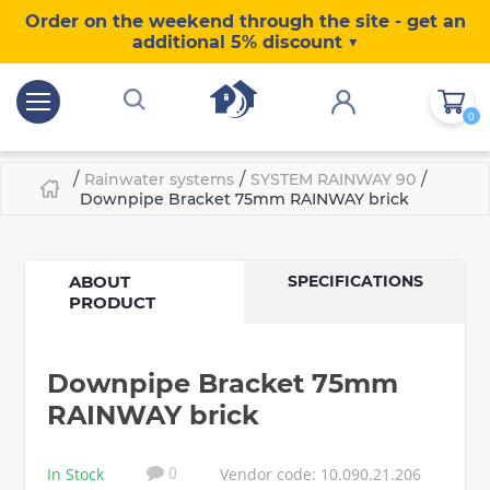
Order on the weekend through the site - get an
additional 5% discount ▼
0
/
/
/
Rainwater systems
SYSTEM RAINWAY 90
Downpipe Bracket 75mm RAINWAY brick
ABOUT
SPECIFICATIONS
PRODUCT
Downpipe Bracket 75mm
RAINWAY brick
In Stock
Vendor code: 10.090.21.206
0