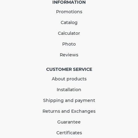
INFORMATION
Promotions
Catalog
Calculator
Photo
Downpipe Bracket 75mm
Reviews
RAINWAY brick
CUSTOMER SERVICE
About products
In Stock
Installation
140.08
21.01
Sale
-15%
Shipping and payment
uah
uah
Returns and Exchanges
119.07 UAH
Guarantee
Quantity
Certificates