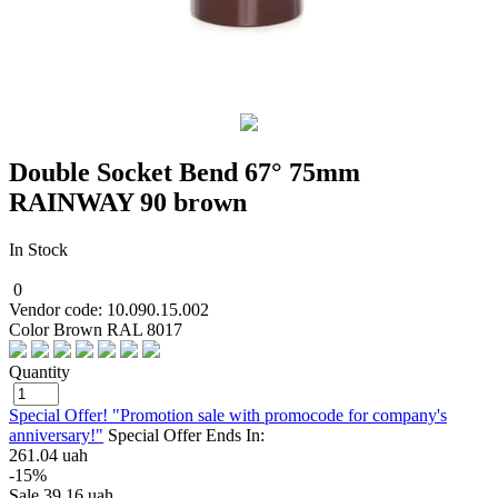
Double Socket Bend 67° 75mm
RAINWAY 90 brown
In Stock
0
Vendor code: 10.090.15.002
Color Brown RAL 8017
Quantity
Special Offer! "Promotion sale with promocode for company's
anniversary!"
Special Offer Ends In:
261.04 uah
-15%
Sale
39.16 uah