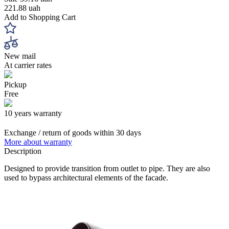
221.88 uah
Add to Shopping Cart
New mail
At carrier rates
Pickup
Free
10 years warranty
Exchange / return of goods within 30 days
More about warranty
Description
Designed to provide transition from outlet to pipe. They are also
used to bypass architectural elements of the facade.