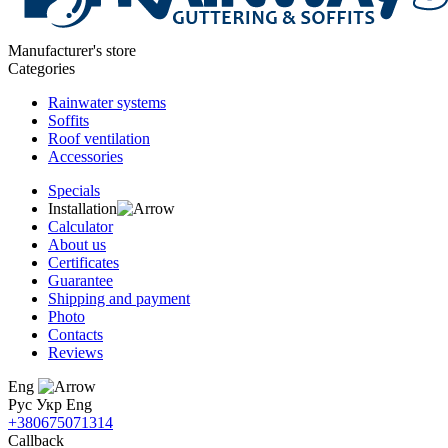
Manufacturer's store
Categories
Rainwater systems
Soffits
Roof ventilation
Accessories
Specials
Installation
Calculator
About us
Certificates
Guarantee
Shipping and payment
Photo
Contacts
Reviews
Eng
Рус
Укр
Eng
+380675071314
Callback