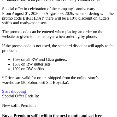
Special offer in celebration of the company's anniversary.
From August 01, 2026, to August 09, 2026, when ordering with the
promo code BIRTHDAY
there will be a 10% discount on gutters,
soffits and ready-made sets.
The promo code can be entered when placing an order on the
website or given to the manager when ordering by phone.
If the promo code is not used
, the standard discount will apply to the
products:
15% on all RW and Giza gutters;
15% on RW gutter sets;
10% on RW soffits.
* Prices are valid for orders shipped from the online store's
warehouse (36 Sobornosti St., Boyarka).
Start shopping
Special Offer Ends In:
New soffit Premium
Buy a Premium soffit within the next month and get free