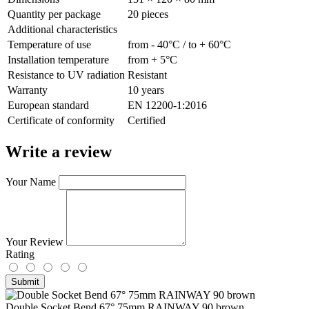
Quantity per package
20 pieces
Additional characteristics
Temperature of use
from - 40°С / to + 60°С
Installation temperature
from + 5°С
Resistance to UV radiation
Resistant
Warranty
10 years
European standard
EN 12200-1:2016
Сertificate of conformity
Certified
Write a review
Your Name
Your Review
Rating
Submit
Double Socket Bend 67° 75mm RAINWAY 90 brown