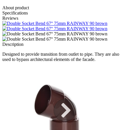
About product
Specifications
Reviews
Description
Designed to provide transition from outlet to pipe. They are also
used to bypass architectural elements of the facade.