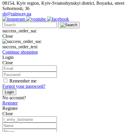
08154, Kyiv region, Kyiv-Sviatoshynskyi district, Boyarka, street
Sobornosti, 36
sh@rainway.ua
success_order_suc
Close
success_order_text
Continue shopping
Login
Close
Remember me
Forgot your password?
Login
No account?
Register
Register
Close