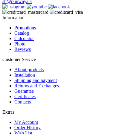
sh@rainway.ua
Information
Promotions
Catalog
Calculator
Photo
Reviews
Customer Service
About products
Installation
Shipping and payment
Returns and Exchanges
Guarantee
Certificates
Contacts
Extras
My Account
Order History
Wish List