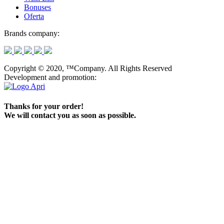
Bonuses
Oferta
Brands company:
Copyright © 2020, ™Company. All Rights Reserved
Development and promotion:
Thanks for your order!
We will contact you as soon as possible.