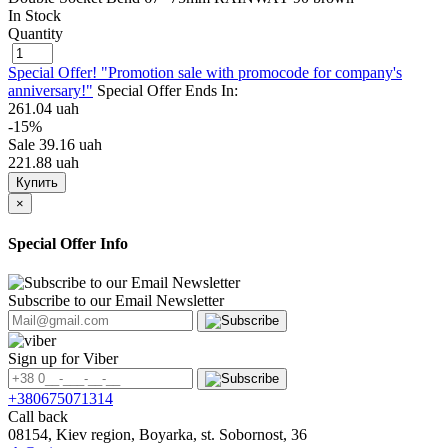
In Stock
Quantity
Special Offer! "Promotion sale with promocode for company's
anniversary!"
Special Offer Ends In:
261.04 uah
-15%
Sale
39.16 uah
221.88 uah
Купить
×
Special Offer Info
Subscribe to our Email Newsletter
Sign up for Viber
+380675071314
Call back
08154, Kiev region, Boyarka, st. Sobornost, 36