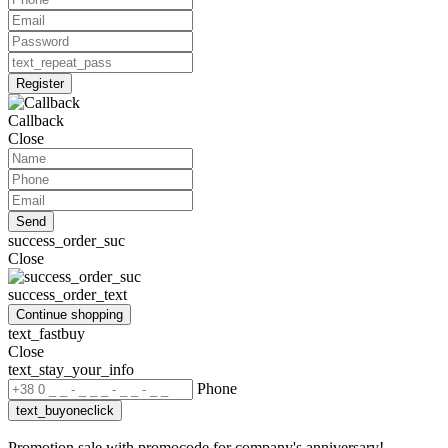
Register
Callback
Close
Send
success_order_suc
Close
success_order_text
Continue shopping
text_fastbuy
Close
text_stay_your_info
Phone
text_buyoneclick
Promotion sale with promocode for company's anniversary!