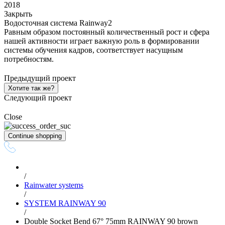
2018
Закрыть
Водосточная система Rainway2
Равным образом постоянный количественный рост и сфера
нашей активности играет важную роль в формировании
системы обучения кадров, соответствует насущным
потребностям.
Предыдущий проект
Хотите так же?
Следующий проект
Close
Continue shopping
/
Rainwater systems
/
SYSTEM RAINWAY 90
/
Double Socket Bend 67° 75mm RAINWAY 90 brown