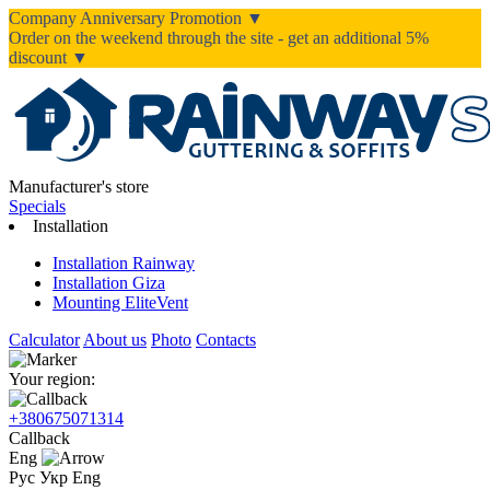
Company Anniversary Promotion ▼
Order on the weekend through the site - get an additional 5%
discount ▼
Manufacturer's store
Specials
Installation
Installation Rainway
Installation Giza
Mounting EliteVent
Calculator
About us
Photo
Contacts
Your region:
+380675071314
Callback
Eng
Рус
Укр
Eng