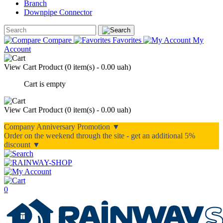
Branch
Downpipe Connector
Compare
Favorites
My
Account
View Cart
Product (
0 item(s) - 0.00 uah
)
Cart is empty
View Cart
Product (
0 item(s) - 0.00 uah
)
Company Anniversary Promotion ▼
Order on the weekend through the site - get an additional 5%
discount ▼
0