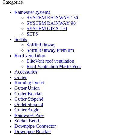
Categories
Rainwater systems
SYSTEM RAINWAY 130
SYSTEM RAINWAY 90
SYSTEM GIZA 120
SETS
Soffits
Soffit Rainway
Soffit Rainway Premium
Roof ventilation
EliteVent roof ventilation
Roof Ventilation MasterVent
Accessories
Gutter
Running Outlet
Gutter Union
Gutter Bracket
Gutter Stopend
Outlet Stopend
Gutter Angle
Rainwater Pipe
Socket Bend
Downpipe Connector
Downpipe Bracket