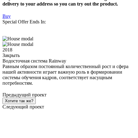
delivery to your address so you can try out the product.
Buy
Special Offer Ends In:
2018
Закрыть
Водосточная система Rainway
Равным образом постоянный количественный рост и сфера
нашей активности играет важную роль в формировании
системы обучения кадров, соответствует насущным
потребностям.
Предыдущий проект
Хотите так же?
Следующий проект