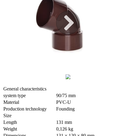
General characteristics
system type
90/75 mm
Material
PVC-U
Production technology
Founding
Size
Length
131 mm
Weight
0,126 kg
Dimensions
131 × 120 × 80 mm