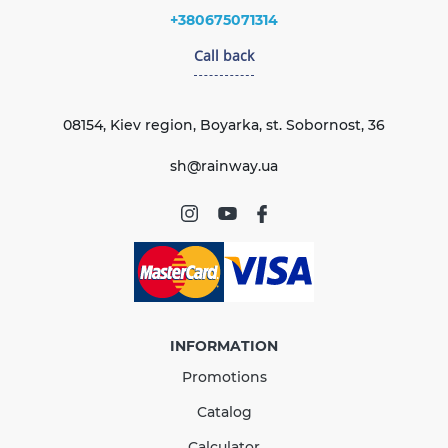
+380675071314
Call back
08154, Kiev region, Boyarka, st. Sobornost, 36
sh@rainway.ua
INFORMATION
Promotions
Catalog
Calculator