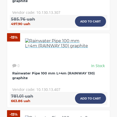
graphite
Vendor code: 10.130.13.307
585.76 uah
ADD TO CART
497.90 uah
-15%
In Stock
0
Rainwater Pipe 100 mm L=4m (RAINWAY 130)
graphite
Vendor code: 10.130.13.407
781.01 uah
ADD TO CART
663.86 uah
-15%