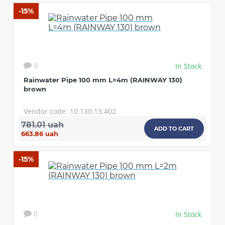
-15%
In Stock
0
Rainwater Pipe 100 mm L=4m (RAINWAY 130)
brown
Vendor code: 10.130.13.402
781.01 uah
ADD TO CART
663.86 uah
-15%
In Stock
0