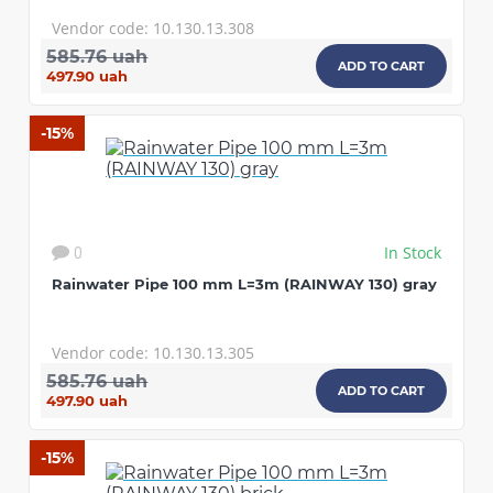
Vendor code: 10.130.13.308
585.76 uah
ADD TO CART
497.90 uah
-15%
In Stock
0
Rainwater Pipe 100 mm L=3m (RAINWAY 130) gray
Vendor code: 10.130.13.305
585.76 uah
ADD TO CART
497.90 uah
-15%