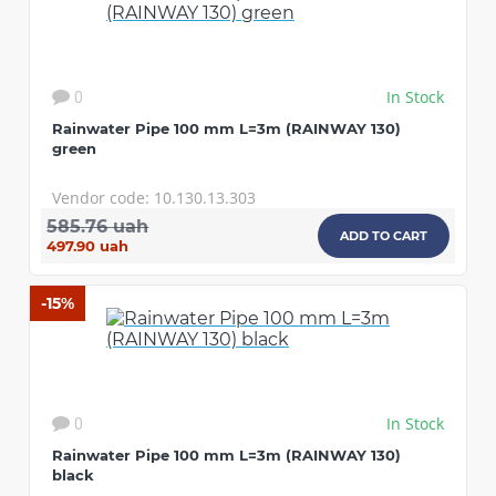
In Stock
0
Rainwater Pipe 100 mm L=3m (RAINWAY 130)
green
Vendor code: 10.130.13.303
585.76 uah
ADD TO CART
497.90 uah
-15%
In Stock
0
Rainwater Pipe 100 mm L=3m (RAINWAY 130)
black