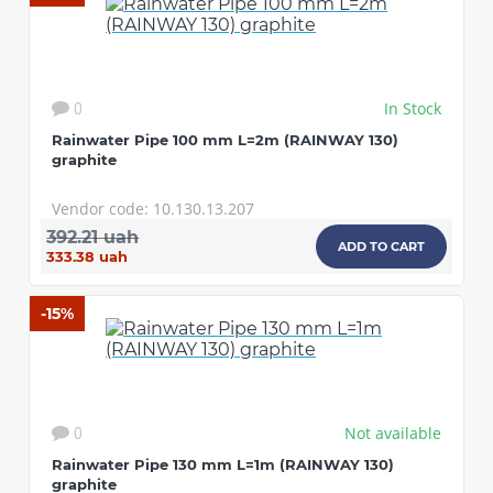
In Stock
0
Rainwater Pipe 100 mm L=2m (RAINWAY 130)
graphite
Vendor code: 10.130.13.207
392.21 uah
ADD TO CART
333.38 uah
-15%
CONTINUE SHOPPING
Not available
0
Rainwater Pipe 130 mm L=1m (RAINWAY 130)
graphite