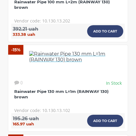
Rainwater Pipe 100 mm L=2m (RAINWAY 130)
brown
Vendor code: 10.130.13.202
392.21 uah
ADD TO CART
333.38 uah
-15%
In Stock
0
Rainwater Pipe 130 mm L=1m (RAINWAY 130)
brown
Vendor code: 10.130.13.102
195.26 uah
ADD TO CART
165.97 uah