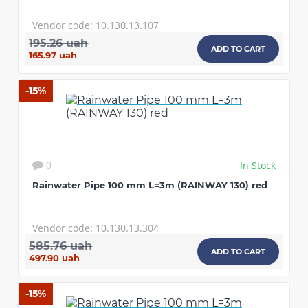
Vendor code: 10.130.13.107
195.26 uah
ADD TO CART
165.97 uah
-15%
In Stock
0
Rainwater Pipe 100 mm L=3m (RAINWAY 130) red
Vendor code: 10.130.13.304
585.76 uah
ADD TO CART
497.90 uah
-15%