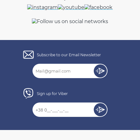
Subscribe to our Email Newsletter
Sign up for Viber