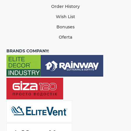
Order History
Wish List
Bonuses
Oferta
BRANDS COMPANY: