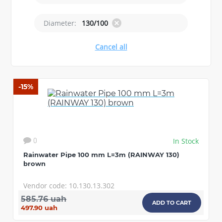
Diameter:
130/100
Cancel all
-15%
In Stock
0
Rainwater Pipe 100 mm L=3m (RAINWAY 130)
brown
Vendor code: 10.130.13.302
585.76 uah
ADD TO CART
497.90 uah