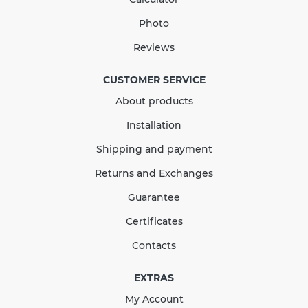
Photo
Reviews
CUSTOMER SERVICE
About products
Installation
Shipping and payment
Returns and Exchanges
Guarantee
Certificates
Contacts
EXTRAS
My Account