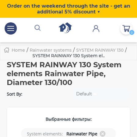
Order on the weekend through the site - get an
additional 5% discount ▼
0
/
/
/
Home
Rainwater systems
SYSTEM RAINWAY 130
SYSTEM RAINWAY 130 System el..
SYSTEM RAINWAY 130 System
elements Rainwater Pipe,
Diameter 130/100
Sort By:
Default
Выбранные фильтры:
System elements:
Rainwater Pipe