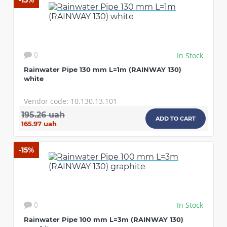
-15%
In Stock
0
Rainwater Pipe 130 mm L=1m (RAINWAY 130)
white
Vendor code: 10.130.13.101
195.26 uah
ADD TO CART
165.97 uah
-15%
In Stock
0
Rainwater Pipe 100 mm L=3m (RAINWAY 130)