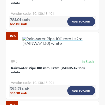
white
Vendor code: 10.130.13.401
781.01 uah
ADD TO CART
663.86 uah
-15%
In Stock
0
Rainwater Pipe 100 mm L=2m (RAINWAY 130)
white
Vendor code: 10.130.13.201
392.21 uah
ADD TO CART
333.38 uah