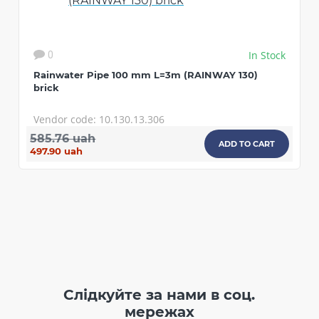
In Stock
0
Rainwater Pipe 100 mm L=3m (RAINWAY 130)
brick
Vendor code: 10.130.13.306
585.76 uah
ADD TO CART
497.90 uah
Слідкуйте за нами в соц.
мережах