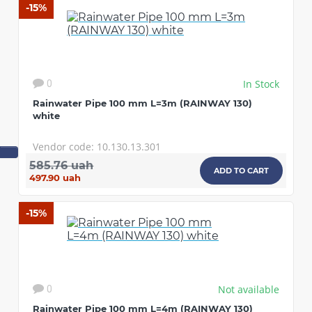
-15%
In Stock
0
Rainwater Pipe 100 mm L=3m (RAINWAY 130)
white
Vendor code: 10.130.13.301
585.76 uah
ADD TO CART
497.90 uah
-15%
Not available
0
Rainwater Pipe 100 mm L=4m (RAINWAY 130)