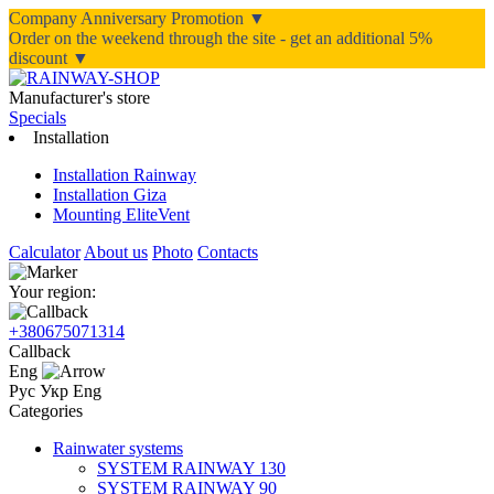
Company Anniversary Promotion ▼
Order on the weekend through the site - get an additional 5%
discount ▼
Manufacturer's store
Specials
Installation
Installation Rainway
Installation Giza
Mounting EliteVent
Calculator
About us
Photo
Contacts
Your region:
+380675071314
Callback
Eng
Рус
Укр
Eng
Categories
Rainwater systems
SYSTEM RAINWAY 130
SYSTEM RAINWAY 90