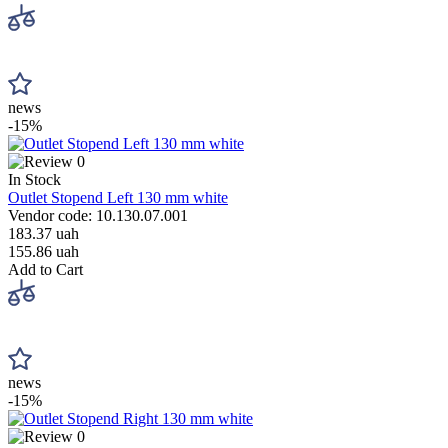
news
-15%
0
In Stock
Outlet Stopend Left 130 mm white
Vendor code: 10.130.07.001
183.37 uah
155.86 uah
Add to Cart
news
-15%
0