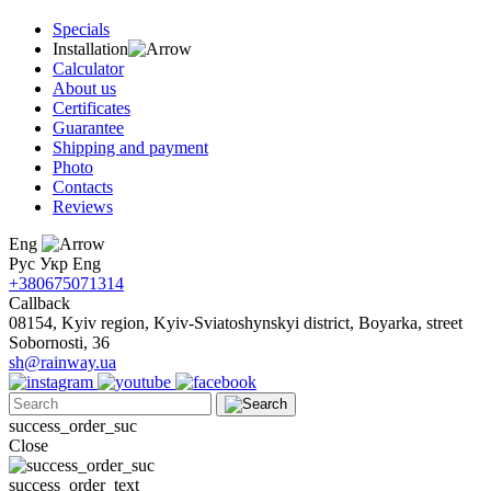
Specials
Installation
Calculator
About us
Certificates
Guarantee
Shipping and payment
Photo
Contacts
Reviews
Eng
Рус
Укр
Eng
+380675071314
Callback
08154, Kyiv region, Kyiv-Sviatoshynskyi district, Boyarka, street
Sobornosti, 36
sh@rainway.ua
success_order_suc
Close
success_order_text