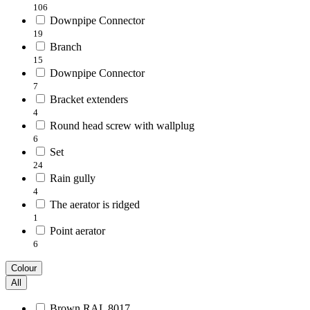
106
Downpipe Connector
19
Branch
15
Downpipe Connector
7
Bracket extenders
4
Round head screw with wallplug
6
Set
24
Rain gully
4
The aerator is ridged
1
Point aerator
6
Colour
All
Brown RAL 8017