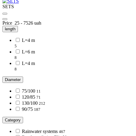
SETS
Price
25
-
7526
uah
length
L=4 m
5
L=6 m
8
L=4 m
8
Diameter
75/100
11
120/85
71
130/100
212
90/75
187
Category
Rainwater systems
467