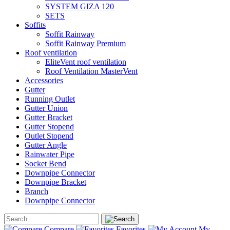
SYSTEM GIZA 120
SETS
Soffits
Soffit Rainway
Soffit Rainway Premium
Roof ventilation
EliteVent roof ventilation
Roof Ventilation MasterVent
Accessories
Gutter
Running Outlet
Gutter Union
Gutter Bracket
Gutter Stopend
Outlet Stopend
Gutter Angle
Rainwater Pipe
Socket Bend
Downpipe Connector
Downpipe Bracket
Branch
Downpipe Connector
Compare
Favorites
My