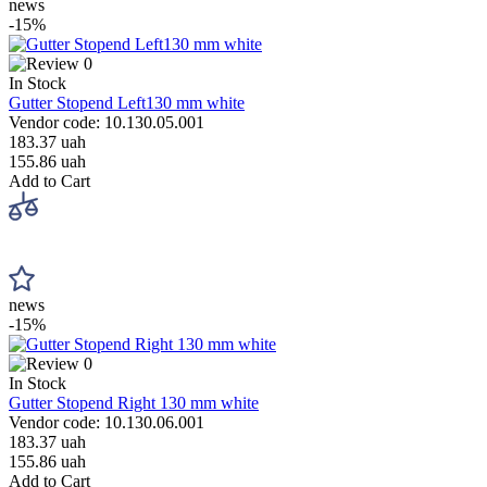
news
-15%
0
In Stock
Gutter Stopend Left130 mm white
Vendor code: 10.130.05.001
183.37 uah
155.86 uah
Add to Cart
news
-15%
0
In Stock
Gutter Stopend Right 130 mm white
Vendor code: 10.130.06.001
183.37 uah
155.86 uah
Add to Cart