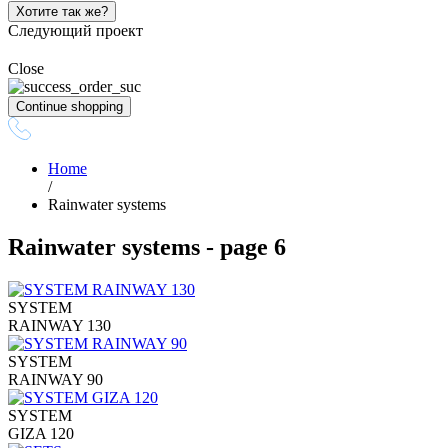
Хотите так же?
Следующий проект
Close
Continue shopping
Home
/
Rainwater systems
Rainwater systems - page 6
SYSTEM
RAINWAY 130
SYSTEM
RAINWAY 90
SYSTEM
GIZA 120