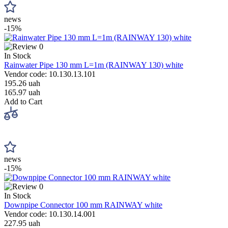
news
-15%
0
In Stock
Rainwater Pipe 130 mm L=1m (RAINWAY 130) white
Vendor code: 10.130.13.101
195.26 uah
165.97 uah
Add to Cart
news
-15%
0
In Stock
Downpipe Connector 100 mm RAINWAY white
Vendor code: 10.130.14.001
227.95 uah