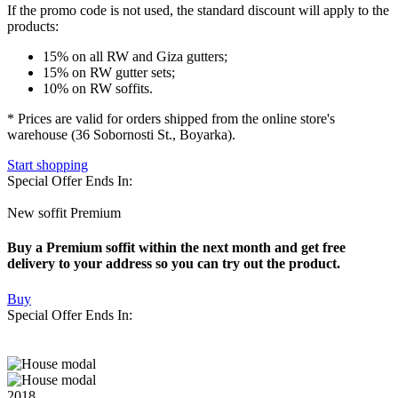
If the promo code is not used
, the standard discount will apply to the
products:
15% on all RW and Giza gutters;
15% on RW gutter sets;
10% on RW soffits.
* Prices are valid for orders shipped from the online store's
warehouse (36 Sobornosti St., Boyarka).
Start shopping
Special Offer Ends In:
New soffit Premium
Buy a Premium soffit within the next month and get free
delivery to your address so you can try out the product.
Buy
Special Offer Ends In:
2018