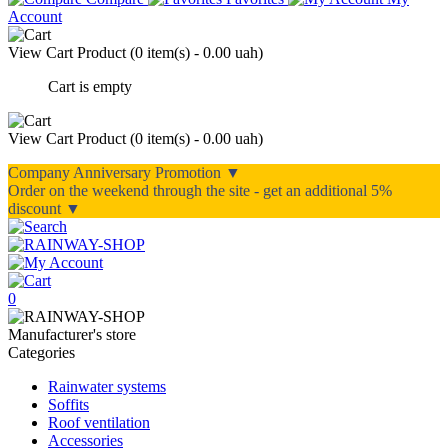
Account
View Cart
Product (
0 item(s) - 0.00 uah
)
Cart is empty
View Cart
Product (
0 item(s) - 0.00 uah
)
Company Anniversary Promotion ▼
Order on the weekend through the site - get an additional 5%
discount ▼
0
Manufacturer's store
Categories
Rainwater systems
Soffits
Roof ventilation
Accessories