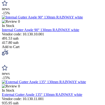
news
-15%
0
In Stock
Internal Gutter Angle 90° 130mm RAINWAY white
Vendor code: 10.130.10.001
491.53 uah
417.80 uah
Add to Cart
news
-15%
0
In Stock
External Gutter Angle 135° 130mm RAINWAY white
Vendor code: 10.130.11.001
935.95 uah