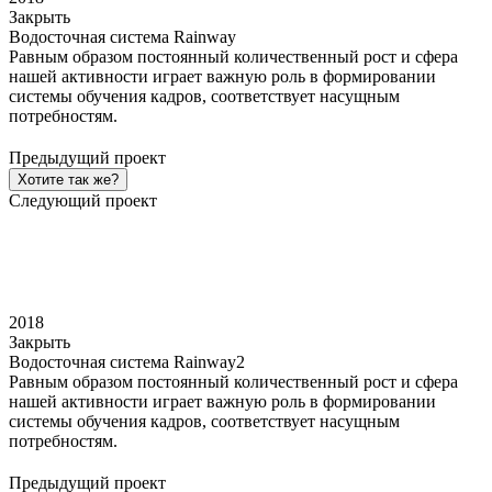
Закрыть
Водосточная система Rainway
Равным образом постоянный количественный рост и сфера
нашей активности играет важную роль в формировании
системы обучения кадров, соответствует насущным
потребностям.
Предыдущий проект
Хотите так же?
Следующий проект
2018
Закрыть
Водосточная система Rainway2
Равным образом постоянный количественный рост и сфера
нашей активности играет важную роль в формировании
системы обучения кадров, соответствует насущным
потребностям.
Предыдущий проект