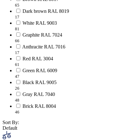
65
Dark brown RAL 8019
17
White RAL 9003
81
Graphite RAL 7024
66
Anthracite RAL 7016
17
Red RAL 3004
61
Green RAL 6009
47
Black RAL 9005
26
Gray RAL 7040
48
Brick RAL 8004
46
Sort By:
Default