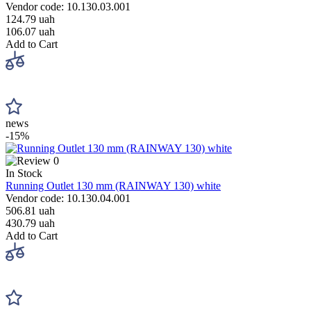
Vendor code: 10.130.03.001
124.79 uah
106.07 uah
Add to Cart
news
-15%
0
In Stock
Running Outlet 130 mm (RAINWAY 130) white
Vendor code: 10.130.04.001
506.81 uah
430.79 uah
Add to Cart