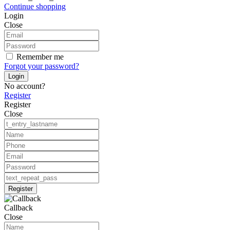
Continue shopping
Login
Close
Remember me
Forgot your password?
Login
No account?
Register
Register
Close
Register
Callback
Close