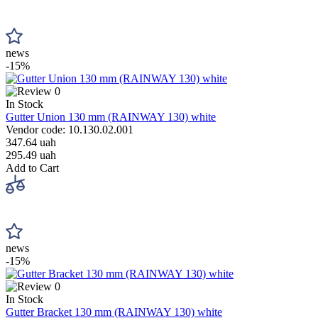
news
-15%
0
In Stock
Gutter Union 130 mm (RAINWAY 130) white
Vendor code: 10.130.02.001
347.64 uah
295.49 uah
Add to Cart
news
-15%
0
In Stock
Gutter Bracket 130 mm (RAINWAY 130) white