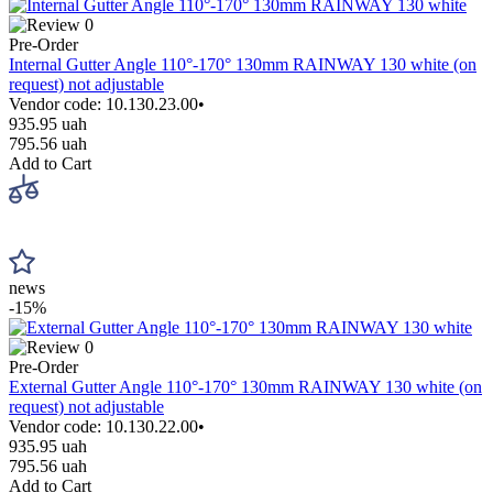
0
Pre-Order
Internal Gutter Angle 110°-170° 130mm RAINWAY 130 white (on
request) not adjustable
Vendor code: 10.130.23.00•
935.95 uah
795.56 uah
Add to Cart
news
-15%
0
Pre-Order
External Gutter Angle 110°-170° 130mm RAINWAY 130 white (on
request) not adjustable
Vendor code: 10.130.22.00•
935.95 uah
795.56 uah
Add to Cart