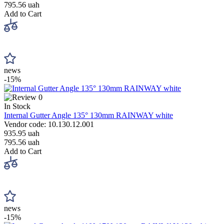
795.56 uah
Add to Cart
news
-15%
0
In Stock
Internal Gutter Angle 135° 130mm RAINWAY white
Vendor code: 10.130.12.001
935.95 uah
795.56 uah
Add to Cart
news
-15%