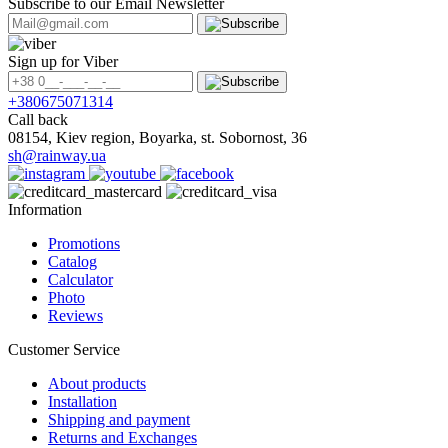
Subscribe to our Email Newsletter
Sign up for Viber
+380675071314
Call back
08154, Kiev region, Boyarka, st. Sobornost, 36
sh@rainway.ua
Information
Promotions
Catalog
Calculator
Photo
Reviews
Customer Service
About products
Installation
Shipping and payment
Returns and Exchanges