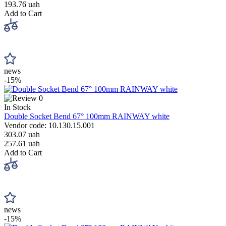
193.76 uah
Add to Cart
news
-15%
0
In Stock
Double Socket Bend 67° 100mm RAINWAY white
Vendor code: 10.130.15.001
303.07 uah
257.61 uah
Add to Cart
news
-15%