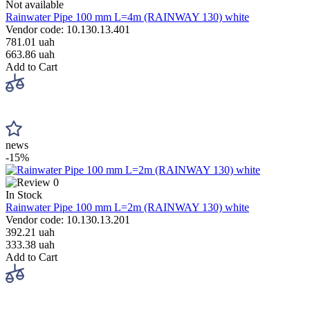
Not available
Rainwater Pipe 100 mm L=4m (RAINWAY 130) white
Vendor code: 10.130.13.401
781.01 uah
663.86 uah
Add to Cart
news
-15%
0
In Stock
Rainwater Pipe 100 mm L=2m (RAINWAY 130) white
Vendor code: 10.130.13.201
392.21 uah
333.38 uah
Add to Cart