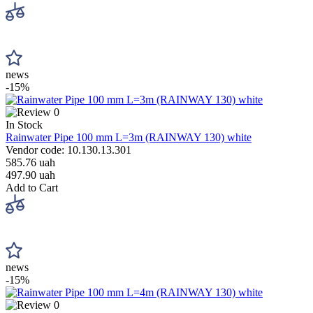
news
-15%
0
In Stock
Rainwater Pipe 100 mm L=3m (RAINWAY 130) white
Vendor code: 10.130.13.301
585.76 uah
497.90 uah
Add to Cart
news
-15%
0