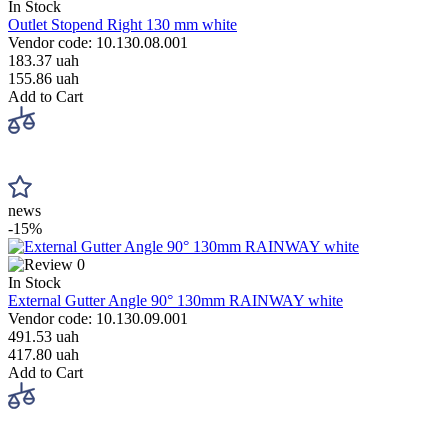
In Stock
Outlet Stopend Right 130 mm white
Vendor code: 10.130.08.001
183.37 uah
155.86 uah
Add to Cart
news
-15%
0
In Stock
External Gutter Angle 90° 130mm RAINWAY white
Vendor code: 10.130.09.001
491.53 uah
417.80 uah
Add to Cart