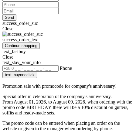
Send
success_order_suc
Close
success_order_text
Continue shopping
text_fastbuy
Close
text_stay_your_info
Phone
text_buyoneclick
Promotion sale with promocode for company's anniversary!
Special offer in celebration of the company's anniversary.
From August 01, 2026, to August 09, 2026, when ordering with the
promo code BIRTHDAY
there will be a 10% discount on gutters,
soffits and ready-made sets.
The promo code can be entered when placing an order on the
website or given to the manager when ordering by phone.