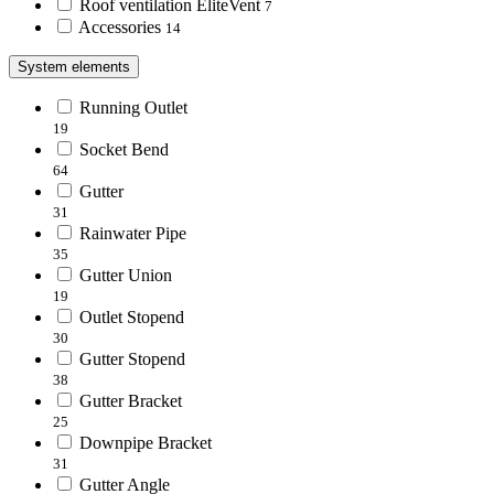
Roof ventilation EliteVent
7
Accessories
14
System elements
Running Outlet
19
Socket Bend
64
Gutter
31
Rainwater Pipe
35
Gutter Union
19
Outlet Stopend
30
Gutter Stopend
38
Gutter Bracket
25
Downpipe Bracket
31
Gutter Angle