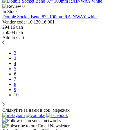
0
In Stock
Double Socket Bend 87° 100mm RAINWAY white
Vendor code: 10.130.16.001
294.16 uah
250.04 uah
Add to Cart
2
3
4
5
6
7
8
9
10
Слідкуйте за нами в соц. мережах