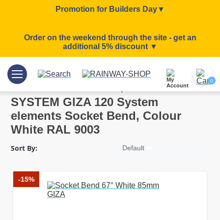
Promotion for Builders Day▼
Order on the weekend through the site - get an
additional 5% discount ▼
/
/
/
Home
Rainwater systems
SYSTEM GIZA 120
0
SYSTEM GIZA 120 System eleme..
SYSTEM GIZA 120 System
elements Socket Bend, Colour
White RAL 9003
Sort By:
Default
-15%