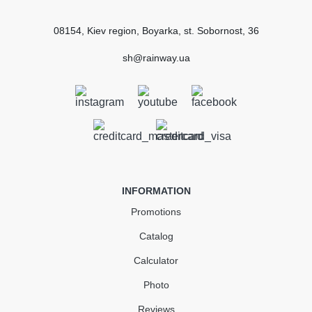
08154, Kiev region, Boyarka, st. Sobornost, 36
sh@rainway.ua
INFORMATION
Promotions
Catalog
Calculator
Photo
Reviews