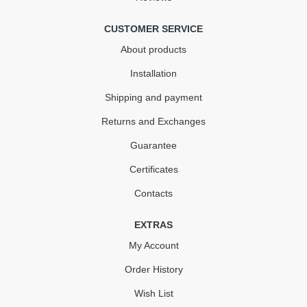
CUSTOMER SERVICE
About products
Installation
Shipping and payment
Returns and Exchanges
Guarantee
Certificates
Contacts
EXTRAS
My Account
Order History
Wish List