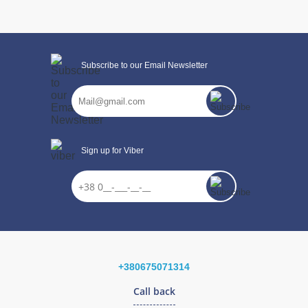
Subscribe to our Email Newsletter
Sign up for Viber
+380675071314
CONTINUE SHOPPING
Call back