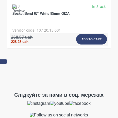
In Stock
0
Socket Bend 67° White 85mm GIZA
Vendor code: 10.120.15.001
268.57 uah
ADD TO CART
228.28 uah
Слідкуйте за нами в соц. мережах